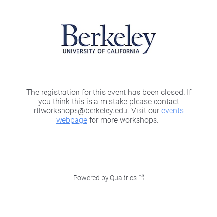
The registration for this event has been closed. If
you think this is a mistake please contact
rtlworkshops@berkeley.edu. Visit our
events
webpage
for more workshops.
Powered by Qualtrics