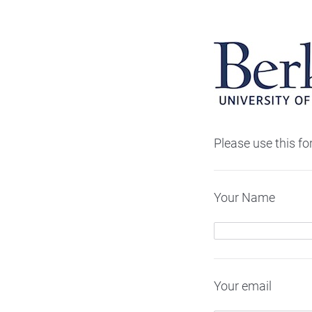
Please use this f
Your Name
Your email