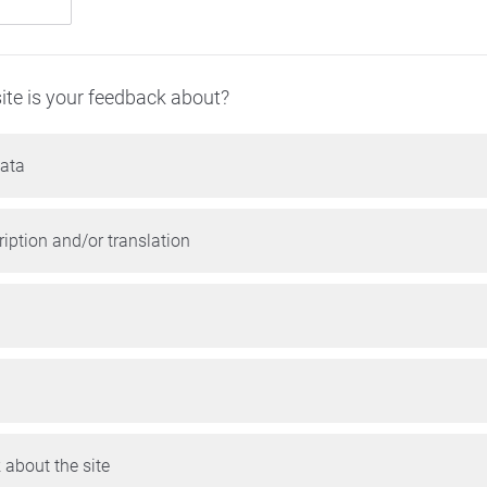
ite is your feedback about?
ata
iption and/or translation
 about the site