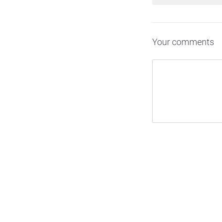
Your comments