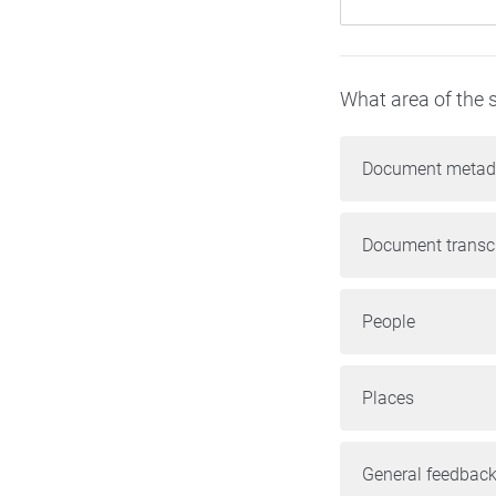
What area of the s
Document metad
Document transcr
People
Places
General feedback