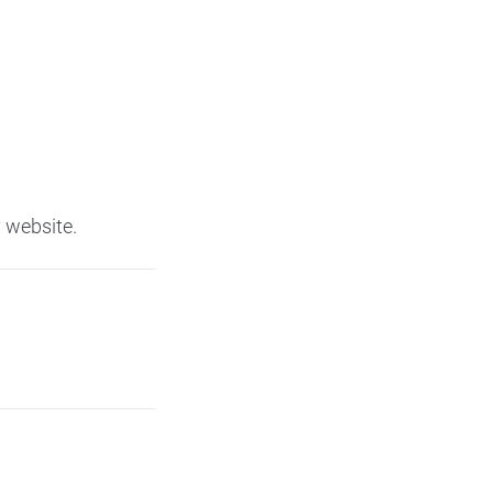
 website.