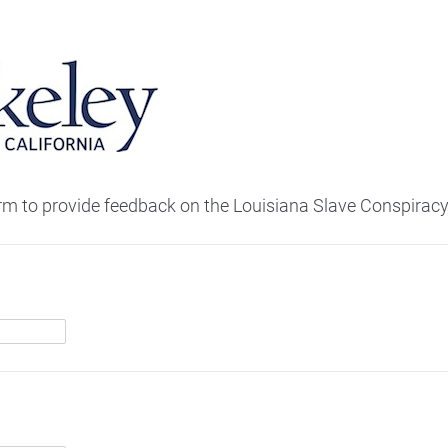
orm to provide feedback on the Louisiana Slave Conspiracy