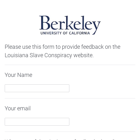
Please use this form to provide feedback on the
Louisiana Slave Conspiracy website.
Your Name
Your email