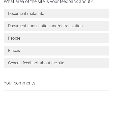
What area of the site is your feedback about?
Document metadata
Document transcription and/or translation
People
Places
General feedback about the site
Your comments