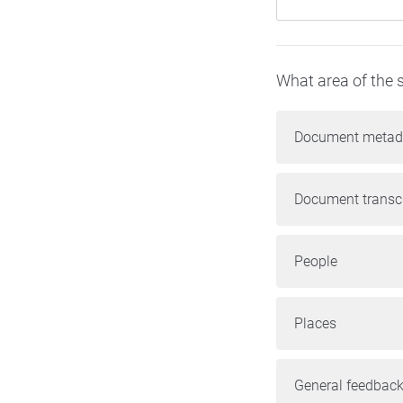
What area of the s
Document metad
Document transcr
People
Places
General feedback