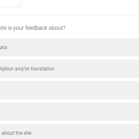
ite is your feedback about?
ata
iption and/or translation
 about the site