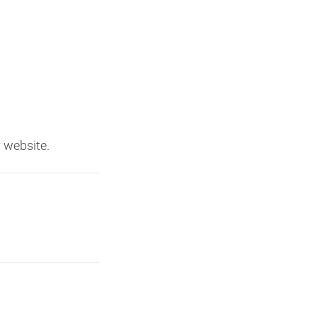
 website.