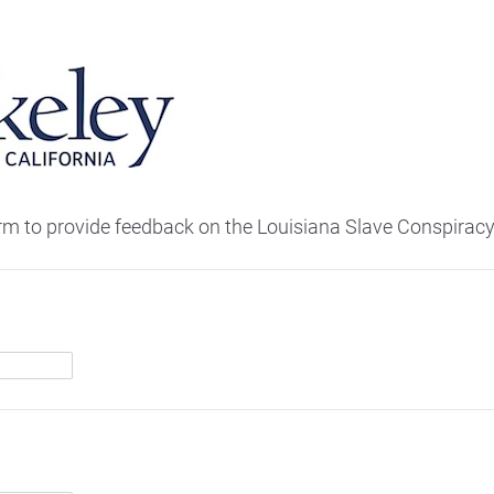
orm to provide feedback on the Louisiana Slave Conspiracy