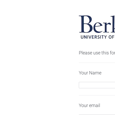
Please use this f
Your Name
Your email