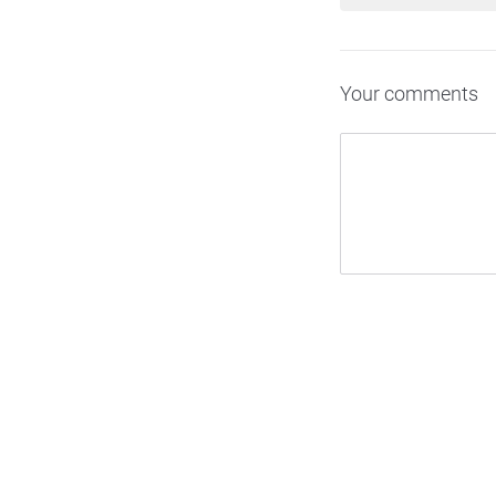
Your comments