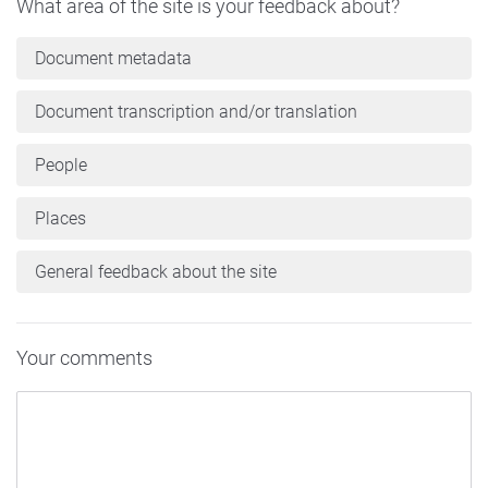
What area of the site is your feedback about?
Document metadata
Document transcription and/or translation
People
Places
General feedback about the site
Your comments