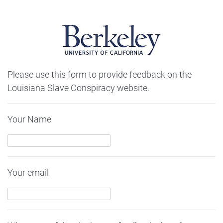
Please use this form to provide feedback on the
Louisiana Slave Conspiracy website.
Your Name
Your email