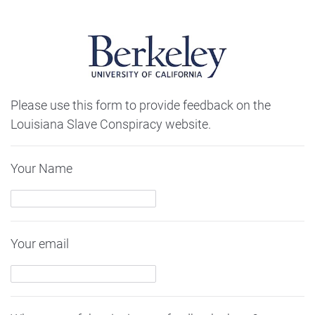
Please use this form to provide feedback on the
Louisiana Slave Conspiracy website.
Your Name
Your email