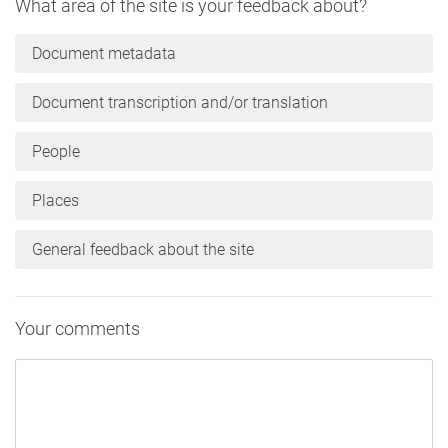
What area of the site is your feedback about?
Document metadata
Document transcription and/or translation
People
Places
General feedback about the site
Your comments