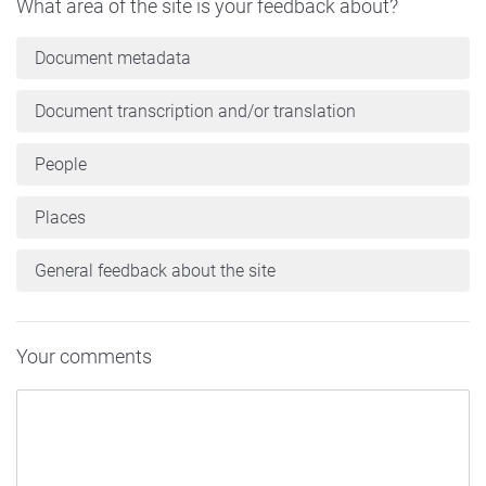
What area of the site is your feedback about?
Document metadata
Document transcription and/or translation
People
Places
General feedback about the site
Your comments