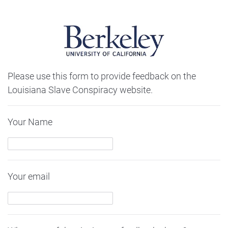
Please use this form to provide feedback on the
Louisiana Slave Conspiracy website.
Your Name
Your email