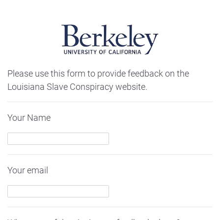
Please use this form to provide feedback on the
Louisiana Slave Conspiracy website.
Your Name
Your email