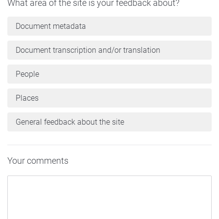
What area of the site is your feedback about?
Document metadata
Document transcription and/or translation
People
Places
General feedback about the site
Your comments