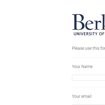
Please use this f
Your Name
Your email