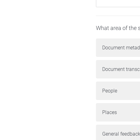
What area of the s
Document metad
Document transcr
People
Places
General feedback