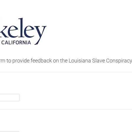
orm to provide feedback on the Louisiana Slave Conspiracy