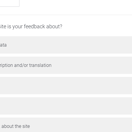
ite is your feedback about?
ata
iption and/or translation
 about the site