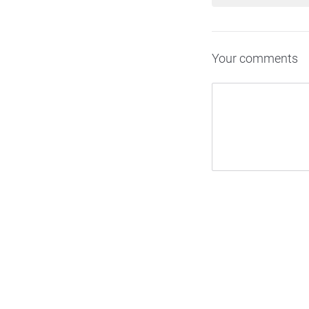
Your comments