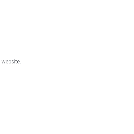
 website.