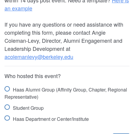
an example
If you have any questions or need assistance with
completing this form, please contact Angie
Coleman-Levy, Director, Alumni Engagement and
Leadership Development at
acolemanlevy@berkeley.edu
Who hosted this event?
Haas Alumni Group (Affinity Group, Chapter, Regional
Representative)
Student Group
Haas Department or Center/Institute