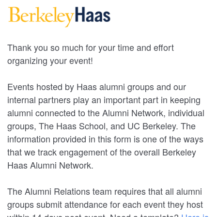
Thank you so much for your time and effort
organizing your event!
Events hosted by Haas alumni groups and our
internal partners play an important part in keeping
alumni connected to the Alumni Network, individual
groups, The Haas School, and UC Berkeley. The
information provided in this form is one of the ways
that we track engagement of the overall Berkeley
Haas Alumni Network.
The Alumni Relations team requires that all alumni
groups submit attendance for each event they host
within 14 days post event. Need a template?
Here is