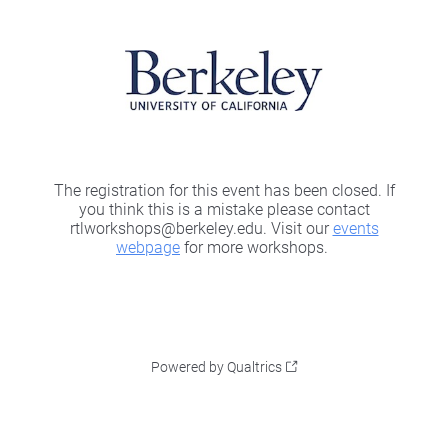
The registration for this event has been closed. If
you think this is a mistake please contact
rtlworkshops@berkeley.edu. Visit our
events
webpage
for more workshops.
Powered by Qualtrics