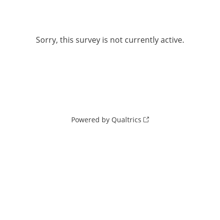
Sorry, this survey is not currently active.
Powered by Qualtrics