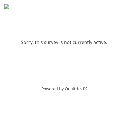
Sorry, this survey is not currently active.
Powered by Qualtrics