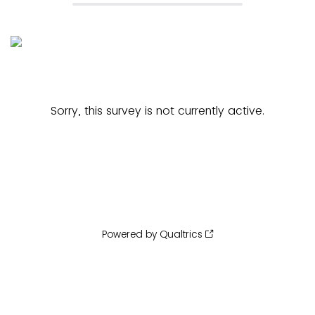
Sorry, this survey is not currently active.
Powered by Qualtrics