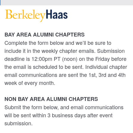
BAY AREA ALUMNI CHAPTERS
Complete the form below and we’ll be sure to
include it in the weekly chapter emails. Submission
deadline is 12:00pm PT (noon) on the Friday before
the email is scheduled to be sent. Individual chapter
email communications are sent the 1st, 3rd and 4th
week of every month.
NON BAY AREA ALUMNI CHAPTERS
Submit the form below, and email communications
will be sent within 3 business days after event
submission.