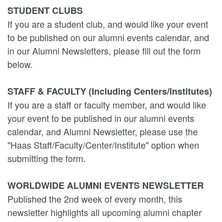
STUDENT CLUBS
If you are a student club, and would like your event
to be published on our alumni events calendar, and
in our Alumni Newsletters, please fill out the form
below.
STAFF & FACULTY (Including Centers/Institutes)
If you are a staff or faculty member, and would like
your event to be published in our alumni events
calendar, and Alumni Newsletter, please use the
"Haas Staff/Faculty/Center/Institute" option when
submitting the form.
WORLDWIDE ALUMNI EVENTS NEWSLETTER
Published the 2nd week of every month, this
newsletter highlights all upcoming alumni chapter