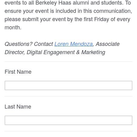
events to all Berkeley Haas alumni and students. To
ensure your event is included in this communication,
please submit your event by the first Friday of every
month.
Questions? Contact
Loren Mendoza
, Associate
Director, Digital Engagement & Marketing
First Name
Last Name