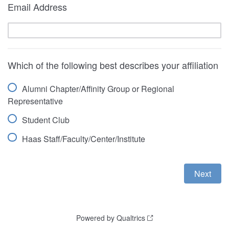
Email Address
Which of the following best describes your affiliation
Alumni Chapter/Affinity Group or Regional
Representative
Student Club
Haas Staff/Faculty/Center/Institute
Powered by Qualtrics