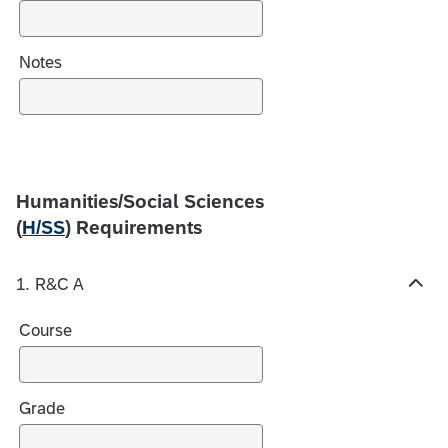
s
Notes
Humanities/Social Sciences
(
H/SS
) Requirements
1. R&C A
H
i
Course
d
e
c
h
Grade
o