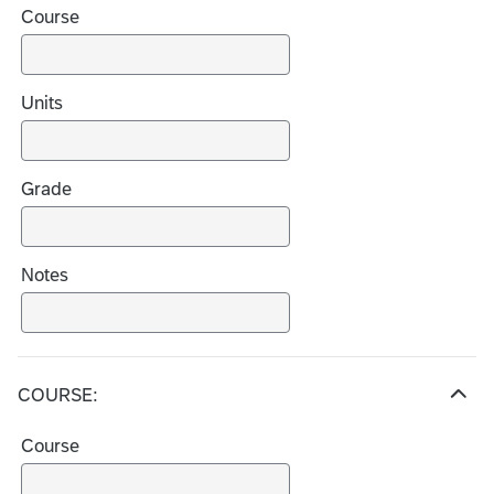
Course
d
e
c
h
Units
o
i
c
Grade
e
s
Notes
COURSE:
H
i
Course
d
e