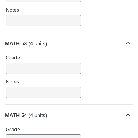
c
h
Notes
o
i
c
e
MATH 53
(4 units)
s
H
i
Grade
d
e
c
h
Notes
o
i
c
e
MATH 54
(4 units)
s
H
i
Grade
d
e