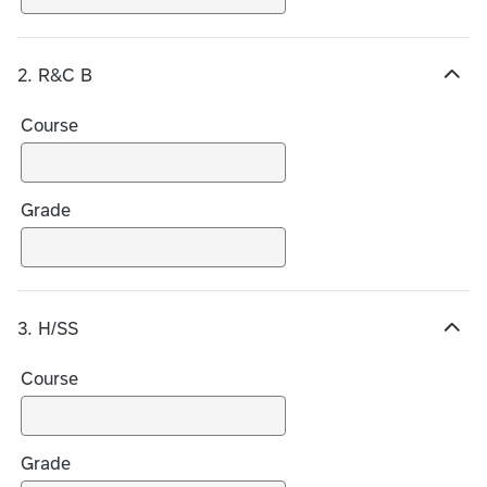
i
c
e
2. R&C B
s
H
i
Course
d
e
c
h
Grade
o
i
c
e
3. H/SS
s
H
i
Course
d
e
c
h
Grade
o