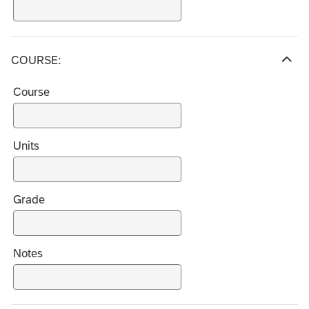
COURSE:
H
i
Course
d
e
c
h
Units
o
i
c
Grade
e
s
Notes