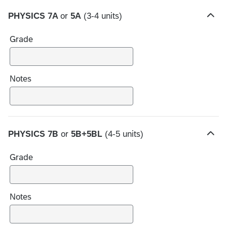
PHYSICS 7A
or
5A
(3-4 units)
H
i
Grade
d
e
c
h
Notes
o
i
c
e
PHYSICS 7B
or
5B+5BL
(4-5 units)
s
H
i
Grade
d
e
c
h
Notes
o
i