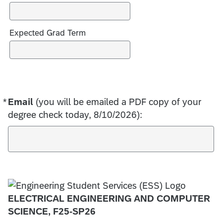
s
Expected Grad Term
*
Email
Required
(you will be emailed a PDF copy of your
degree check today, 8/10/2026):
ELECTRICAL ENGINEERING AND COMPUTER
SCIENCE, F25-SP26