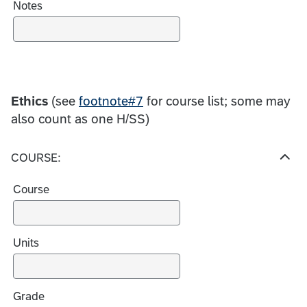
Notes
Ethics
(see
footnote#7
for course list; some may
also count as one H/SS)
COURSE:
H
i
Course
d
e
c
h
Units
o
i
c
Grade
e