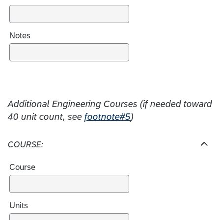
e
s
Notes
Additional Engineering Courses (if needed toward
40 unit count, see
footnote#5
)
COURSE:
H
i
Course
d
e
c
h
Units
o