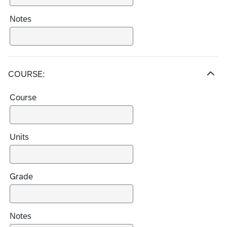
Notes
COURSE:
H
i
Course
d
e
c
h
Units
o
i
c
Grade
e
s
Notes