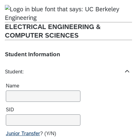
ELECTRICAL ENGINEERING &
COMPUTER SCIENCES
Student Information
Student:
H
i
Name
d
e
c
h
SID
o
i
c
Junior Transfer
? (Y/N)
e