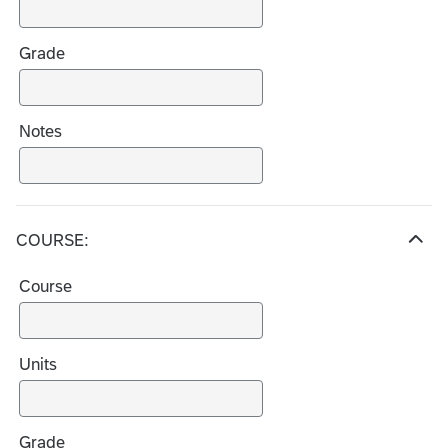
i
c
Grade
e
s
Notes
COURSE:
H
i
Course
d
e
c
h
Units
o
i
c
Grade