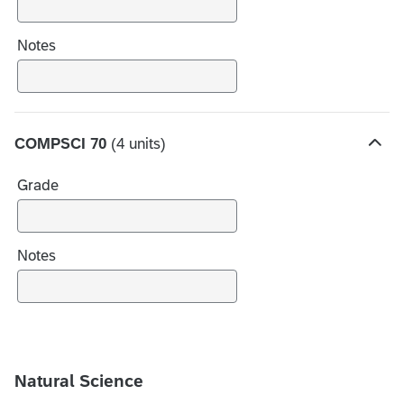
c
h
Notes
o
i
c
e
COMPSCI 70
(4 units)
s
H
i
Grade
d
e
c
h
Notes
o
i
c
e
s
Natural Science