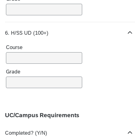
o
i
c
e
6. H/SS UD (100+)
s
H
i
Course
d
e
c
h
Grade
o
i
c
e
s
UC/Campus Requirements
Completed? (Y/N)
H