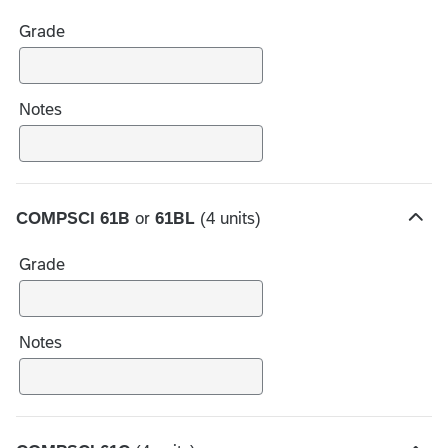
i
Grade
d
e
c
h
Notes
o
i
c
e
COMPSCI 61B
or
61BL
(4 units)
s
H
i
Grade
d
e
c
h
Notes
o
i
c
e