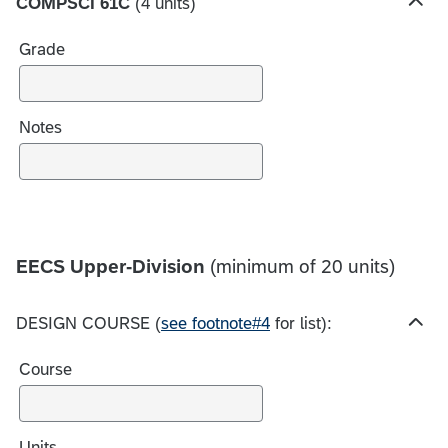
COMPSCI 61C
(4 units)
s
H
i
Grade
d
e
c
h
Notes
o
i
c
e
s
EECS Upper-Division
(minimum of 20 units)
DESIGN COURSE (
see footnote#4
for list):
H
i
Course
d
e
c
h
Units