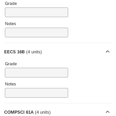
Grade
d
e
c
h
Notes
o
i
c
e
EECS 16B
(4 units)
s
H
i
Grade
d
e
c
h
Notes
o
i
c
e
COMPSCI 61A
(4 units)
s
H