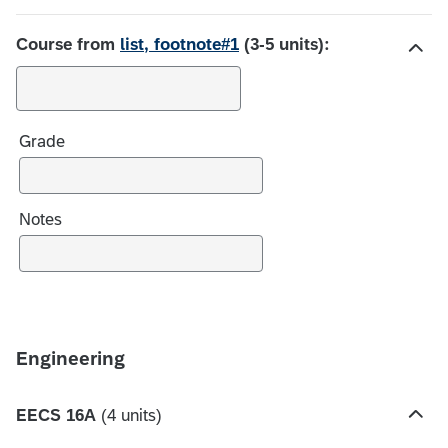
c
e
Course from
list, footnote#1
(3-5 units):
s
H
i
d
Grade
e
c
h
o
Notes
i
c
e
s
Engineering
EECS 16A
(4 units)
H
i