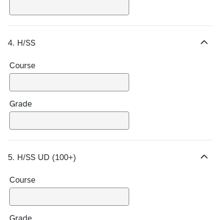
i
c
e
4. H/SS
s
H
i
Course
d
e
c
h
Grade
o
i
c
e
5. H/SS UD (100+)
s
H
i
Course
d
e
c
h
Grade