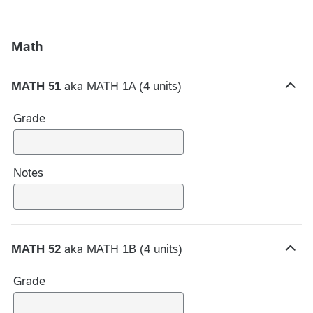
Math
MATH 51
aka MATH 1A (4 units)
H
i
Grade
d
e
c
h
Notes
o
i
c
e
MATH 52
aka MATH 1B (4 units)
s
H
i
Grade
d
e