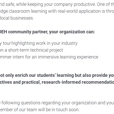
nd safe, while keeping your company productive. One of t
idge classroom learning with real-world application is thr
local businesses.
EH community partner, your organization can:
ty tour highlighting work in your industry
n a short-term technical project
mmer intern for an immersive learning experience
not only enrich our students’ learning but also provide y
ctives and practical, research-informed recommendation
 following questions regarding your organization and your
ember of our team will be in touch soon.