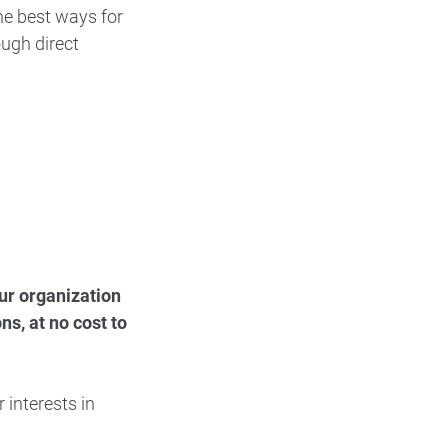
he best ways for
ough direct
our organization
s, at no cost to
 interests in