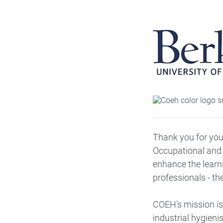
Thank you for your
Occupational and 
enhance the learn
professionals - th
COEH’s mission is 
industrial hygieni