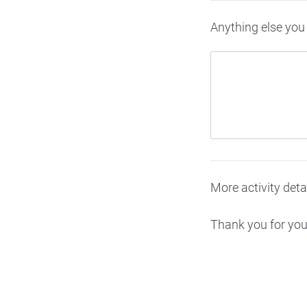
Anything else you 
More activity deta
Thank you for your