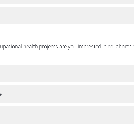
pational health projects are you interested in collaborat
e