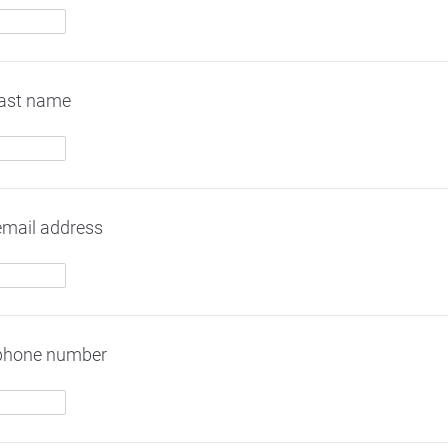
last name
email address
 phone number