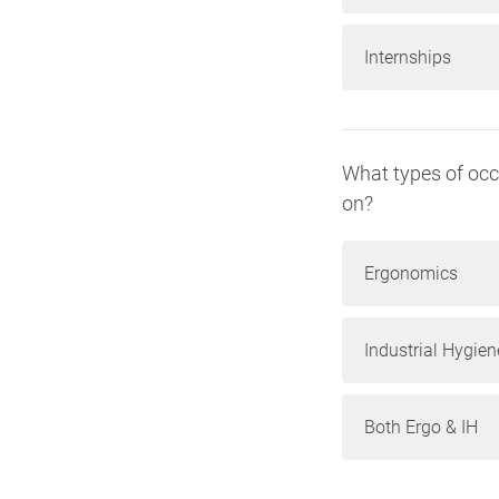
Internships
What types of occu
on?
Ergonomics
Industrial Hygien
Both Ergo & IH