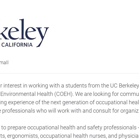
 interest in working with a students from the UC Berkeley
Environmental Health (COEH). We are looking for commun
ing experience of the next generation of occupational hea
e professionals who will work with and consult for organiza
to prepare occupational health and safety professionals -
sts, ergonomists, occupational health nurses, and physicia