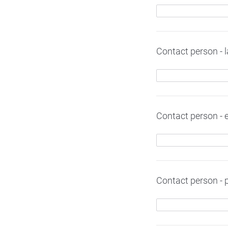
Contact person - 
Contact person - 
Contact person -