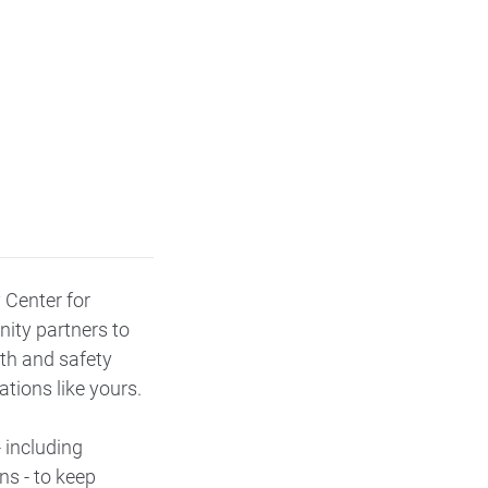
 Center for
ity partners to
lth and safety
tions like yours.
 including
ns - to keep