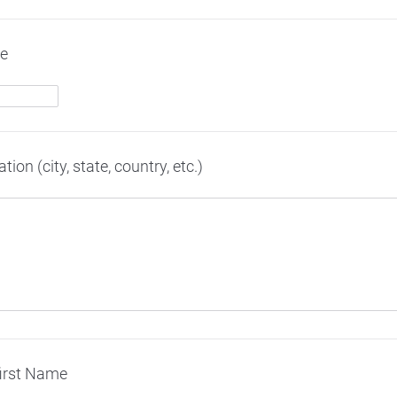
me
on (city, state, country, etc.)
first Name