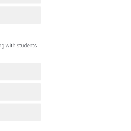
ing with students