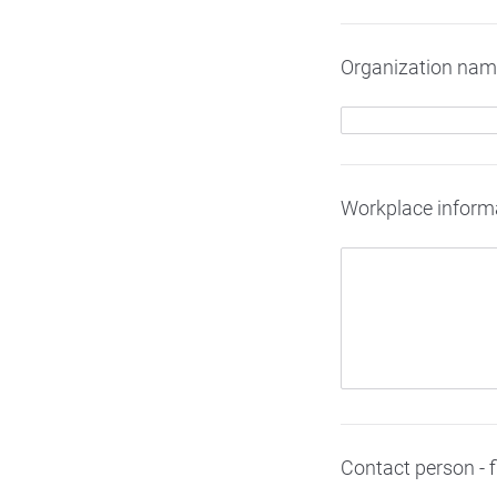
Organization na
Workplace informati
Contact person - 