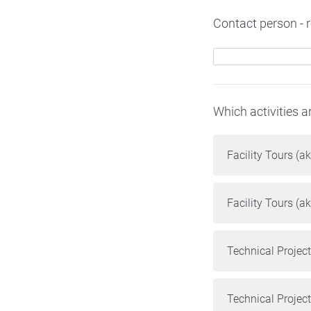
Contact person - ro
Which activities a
Facility Tours (ak
Facility Tours (ak
Technical Projec
Technical Projec