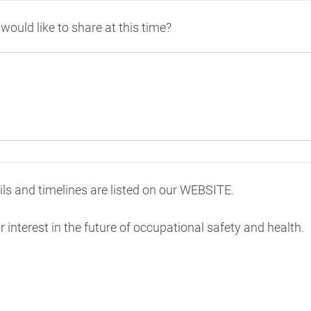
would like to share at this time?
ils and timelines are listed on our WEBSITE.
 interest in the future of occupational safety and health.