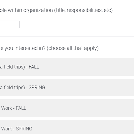
le within organization (title, responsibilities, etc)
re you interested in? (choose all that apply)
a field trips) - FALL
a field trips) - SPRING
t Work - FALL
t Work - SPRING