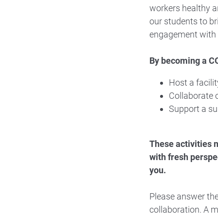
workers healthy a
our students to br
engagement with 
By becoming a CO
Host a facili
Collaborate o
Support a su
These activities 
with fresh perspe
you.
Please answer the
collaboration. A m