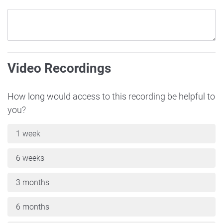
Video Recordings
How long would access to this recording be helpful to
you?
1 week
6 weeks
3 months
6 months