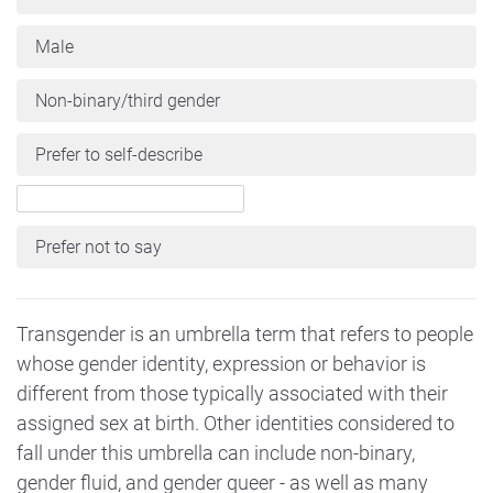
Male
Non-binary/third gender
Prefer to self-describe
Prefer not to say
Transgender is an umbrella term that refers to people
whose gender identity, expression or behavior is
different from those typically associated with their
assigned sex at birth. Other identities considered to
fall under this umbrella can include non-binary,
gender fluid, and gender queer - as well as many