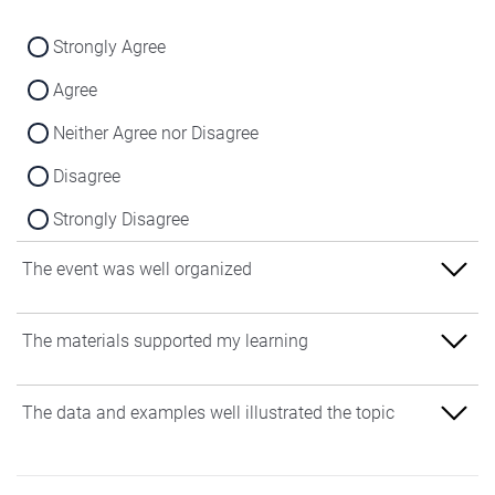
Strongly Agree
Agree
Neither Agree nor Disagree
Disagree
Strongly Disagree
The event was well organized
Strongly Agree
The materials supported my learning
Agree
Strongly Agree
The data and examples well illustrated the topic
Neither Agree nor Disagree
Agree
Disagree
Strongly Agree
Neither Agree nor Disagree