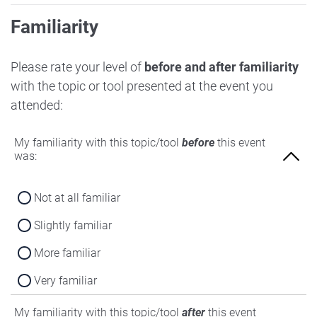
Familiarity
Please rate your level of
before and after familiarity
with the topic or tool presented at the event you
attended:
My familiarity with this topic/tool
before
this event
was:
Not at all familiar
Slightly familiar
More familiar
Very familiar
My familiarity with this topic/tool
after
this event