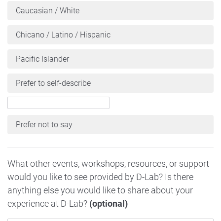
Caucasian / White
Chicano / Latino / Hispanic
Pacific Islander
Prefer to self-describe
Prefer not to say
What other events, workshops, resources, or support
would you like to see provided by D-Lab? Is there
anything else you would like to share about your
experience at D-Lab?
(optional)