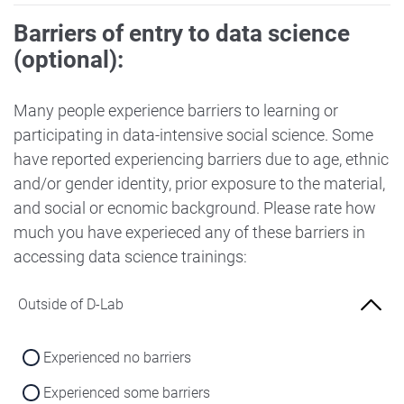
Barriers of entry to data science
(optional):
Many people experience barriers to learning or
participating in data-intensive social science. Some
have reported experiencing barriers due to age, ethnic
and/or gender identity, prior exposure to the material,
and social or ecnomic background. Please rate how
much you have experieced any of these barriers in
accessing data science trainings:
Outside of D-Lab
Experienced no barriers
Experienced some barriers