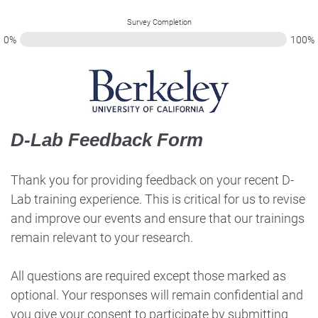
Survey Completion
0%
100%
D-Lab Feedback Form
Thank you for providing feedback on your recent D-
Lab training experience. This is critical for us to revise
and improve our events and ensure that our trainings
remain relevant to your research.
All questions are required except those marked as
optional. Your responses will remain confidential and
you give your consent to participate by submitting