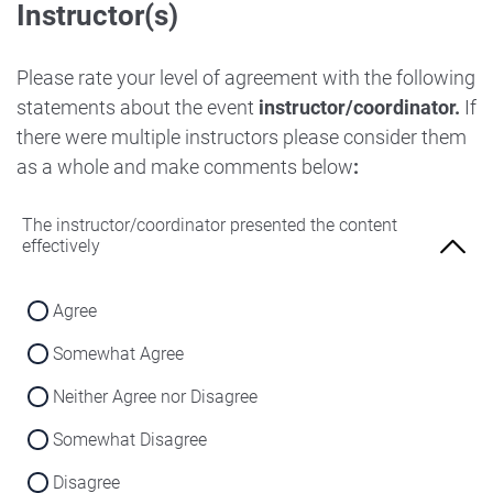
Instructor(s)
Strongly Disagree
Agree
Disagree
Neither Agree nor Disagree
Please rate your level of agreement with the following
Strongly Disagree
statements about the event
instructor/coordinator.
If
Disagree
there were multiple instructors please consider them
Strongly Disagree
as a whole and make comments below
:
The instructor/coordinator presented the content
effectively
Agree
Somewhat Agree
Neither Agree nor Disagree
Somewhat Disagree
Disagree