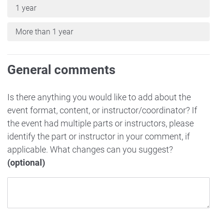
1 year
More than 1 year
General comments
Is there anything you would like to add about the
event format, content, or instructor/coordinator? If
the event had multiple parts or instructors, please
identify the part or instructor in your comment, if
applicable. What changes can you suggest?
(optional)