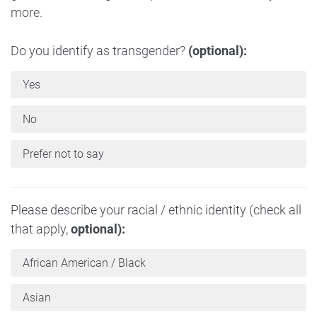
more.
Do you identify as transgender?
(optional):
Yes
No
Prefer not to say
Please describe your racial / ethnic identity (check all
that apply,
optional):
African American / Black
Asian