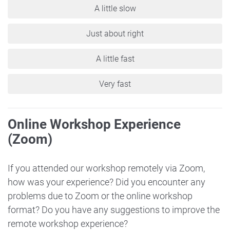
A little slow
Just about right
A little fast
Very fast
Online Workshop Experience
(Zoom)
If you attended our workshop remotely via Zoom,
how was your experience? Did you encounter any
problems due to Zoom or the online workshop
format? Do you have any suggestions to improve the
remote workshop experience?