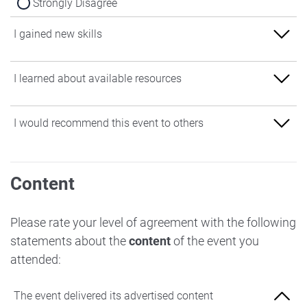
Strongly Disagree
I gained new skills
Strongly Agree
I learned about available resources
Agree
Strongly Agree
I would recommend this event to others
Neither Agree nor Disagree
Agree
Disagree
Strongly Agree
Neither Agree nor Disagree
Content
Strongly Disagree
Agree
Disagree
Neither Agree nor Disagree
Please rate your level of agreement with the following
Strongly Disagree
statements about the
content
of the event you
Disagree
attended:
Strongly Disagree
The event delivered its advertised content