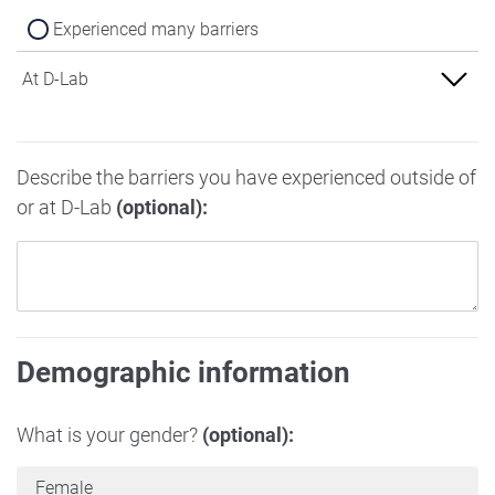
Experienced many barriers
At D-Lab
Experienced no barriers
Describe the barriers you have experienced outside of
Experienced some barriers
or at D-Lab
(optional):
Experienced many barriers
Demographic information
What is your gender?
(optional):
Female