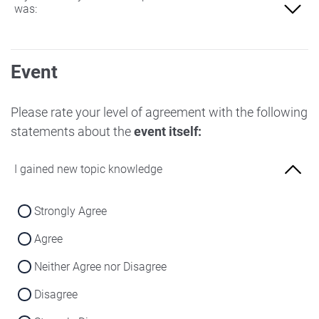
was:
Not at all familiar
Event
Slightly familiar
More familiar
Please rate your level of agreement with the following
statements about the
event itself:
Very familiar
I gained new topic knowledge
Strongly Agree
Agree
Neither Agree nor Disagree
Disagree