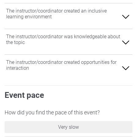
The instructor/coordinator created an inclusive
learning environment
Agree
The instructor/coordinator was knowledgeable about
the topic
Somewhat Agree
Neither Agree nor Disagree
Agree
The instructor/coordinator created opportunities for
interaction
Somewhat Disagree
Somewhat Agree
Disagree
Neither Agree nor Disagree
Agree
Event pace
Somewhat Disagree
Somewhat Agree
Disagree
Neither Agree nor Disagree
How did you find the pace of this event?
Somewhat Disagree
Very slow
Disagree