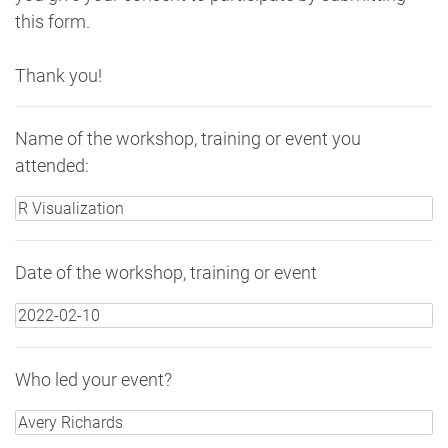
this form.
Thank you!
Name of the workshop, training or event you
attended:
Date of the workshop, training or event
Who led your event?