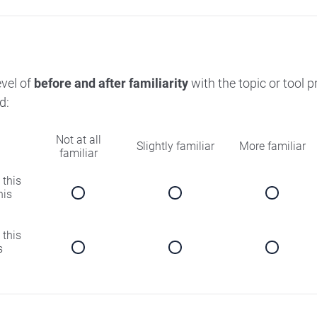
evel of
before and after familiarity
with the topic or tool 
d:
Not at all
Slightly familiar
More familiar
familiar
 this
his
 this
s