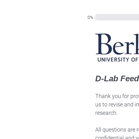
0%
D-Lab Fee
Thank you for prov
us to revise and i
research.
All questions are
confidential and y