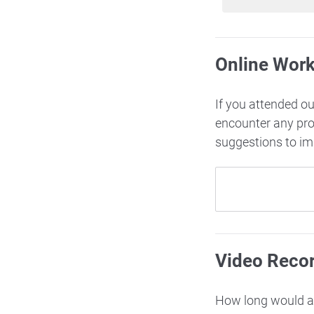
Online Wor
If you attended o
encounter any pr
suggestions to i
Video Reco
How long would ac