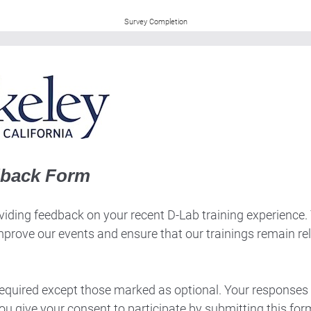
Survey Completion
dback Form
iding feedback on your recent D-Lab training experience. Th
mprove our events and ensure that our trainings remain re
 required except those marked as optional. Your responses 
ou give your consent to participate by submitting this for