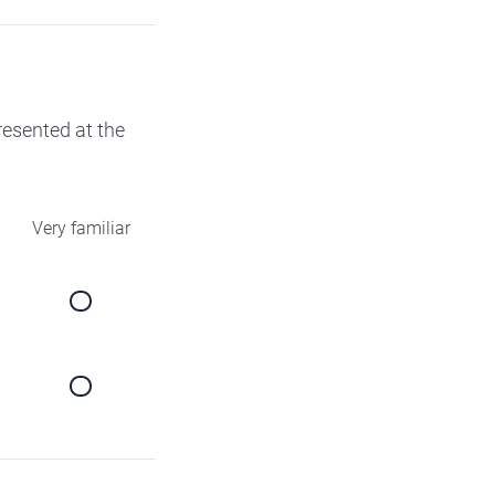
presented at the
Very familiar