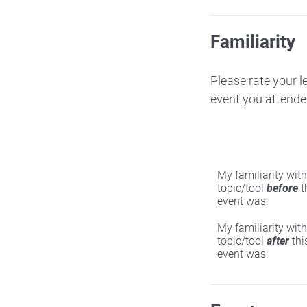
Familiarity
Please rate your l
event you attende
My familiarity with
topic/tool
before
t
event was:
My familiarity with
topic/tool
after
thi
event was: