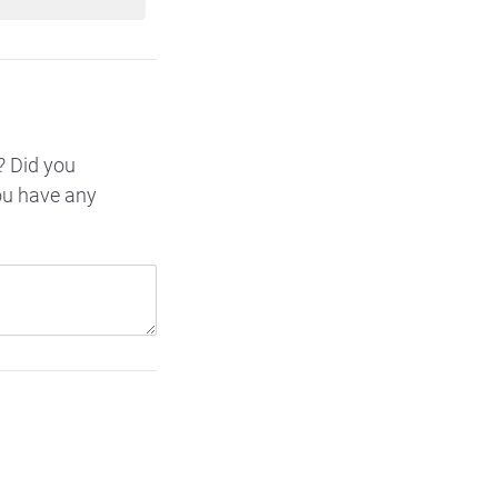
? Did you
ou have any