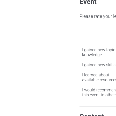
Event
Please rate your 
I gained new topic
knowledge
I gained new skills
I learned about
available resource
I would recommen
this event to other