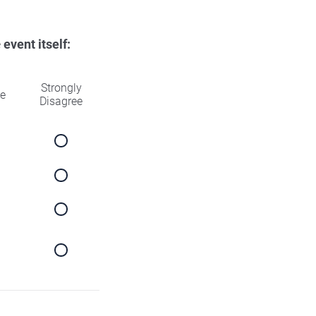
e
event itself:
Strongly
ee
Disagree