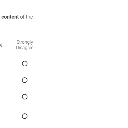
e
content
of the
Strongly
ee
Disagree