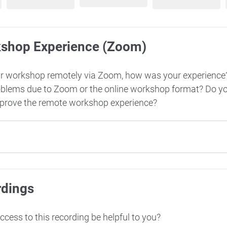
kshop Experience (Zoom)
ur workshop remotely via Zoom, how was your experience
oblems due to Zoom or the online workshop format? Do y
mprove the remote workshop experience?
rdings
cess to this recording be helpful to you?