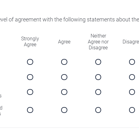
level of agreement with the following statements about th
Neither
Strongly
Agree
Agree nor
Disagr
Agree
Disagree
s
d
s