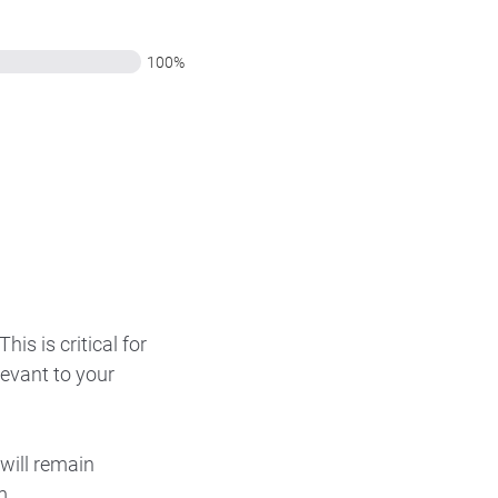
100%
is is critical for
levant to your
will remain
m.