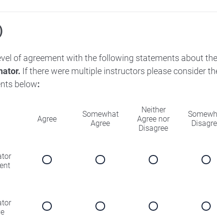
)
level of agreement with the following statements about th
nator.
If there were multiple instructors please consider 
nts below
:
Neither
Somewhat
Somewh
Agree
Agree nor
Agree
Disagr
Disagree
ator
ent
ator
ve