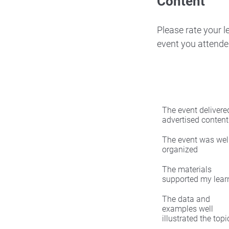
Content
Please rate your 
event you attende
The event delivered
advertised content
The event was wel
organized
The materials
supported my lear
The data and
examples well
illustrated the topi