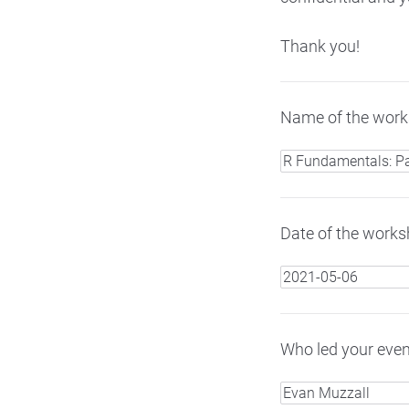
Thank you!
Name of the works
Date of the worksh
Who led your even