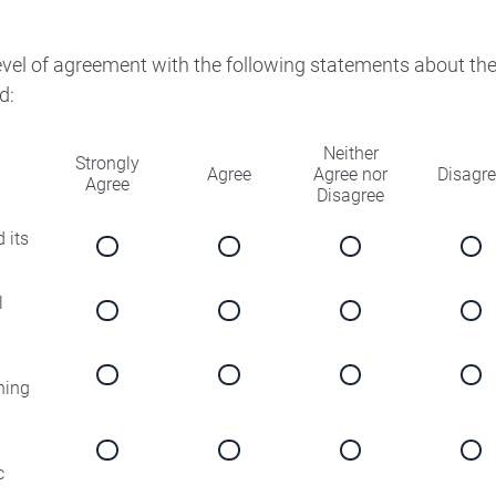
level of agreement with the following statements about th
d:
Neither
Strongly
Agree
Agree nor
Disagr
Agree
Disagree
 its
l
ning
c