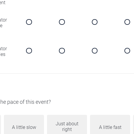
ent
ator
e
ator
ies
he pace of this event?
Just about
A little slow
A little fast
right