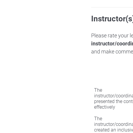
Instructor(s
Please rate your 
instructor/coordi
and make comme
The
instructor/coordin
presented the cont
effectively
The
instructor/coordin
created an inclusi