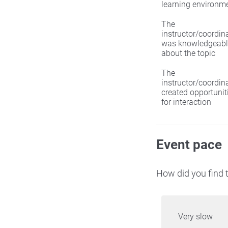
learning environm
The
instructor/coordin
was knowledgeabl
about the topic
The
instructor/coordin
created opportunit
for interaction
Event pace
How did you find t
Very slow