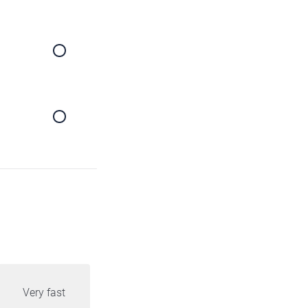
Very fast