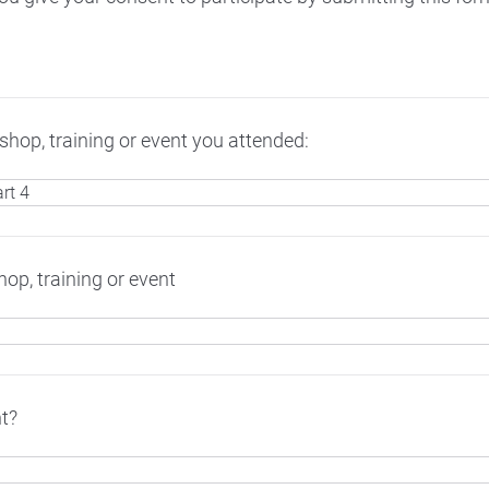
hop, training or event you attended:
op, training or event
t?