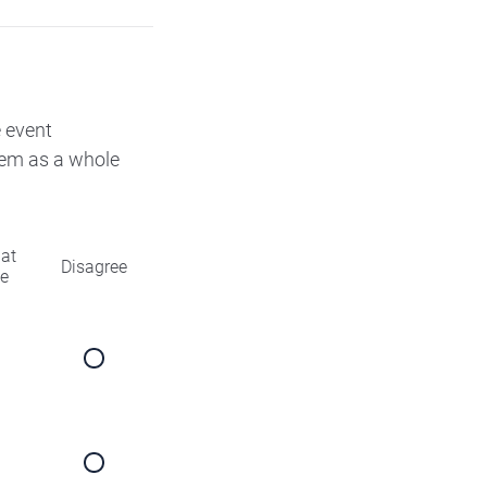
e event
them as a whole
at
Disagree
ee