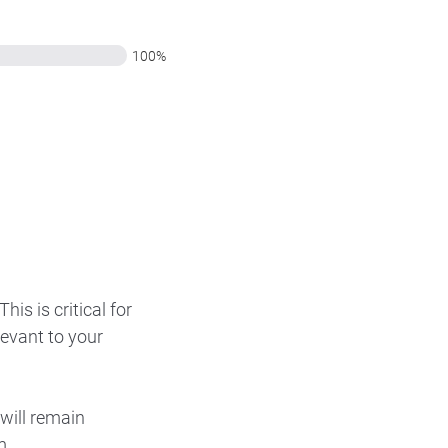
100%
is is critical for
levant to your
will remain
m.