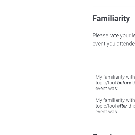
Familiarity
Please rate your l
event you attende
My familiarity with
topic/tool
before
t
event was:
My familiarity with
topic/tool
after
thi
event was: