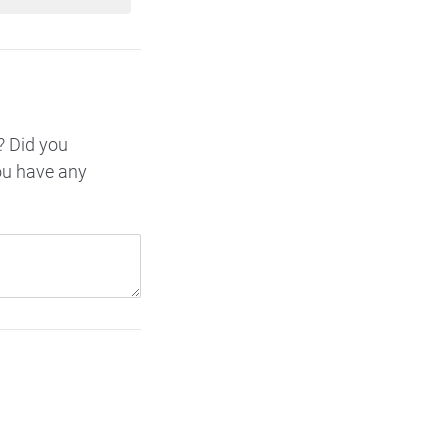
? Did you
ou have any