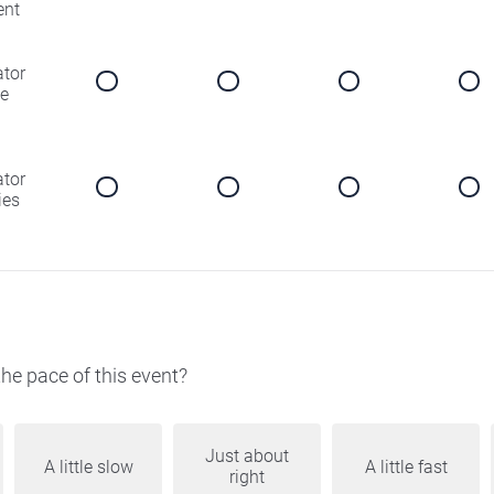
ent
ator
e
ator
ies
he pace of this event?
Just about
A little slow
A little fast
right