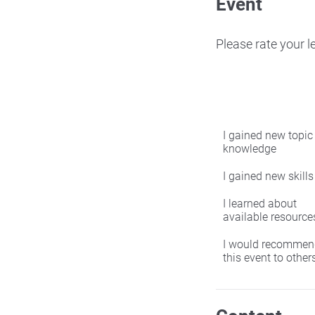
Event
Please rate your 
I gained new topic
knowledge
I gained new skills
I learned about
available resource
I would recommen
this event to other