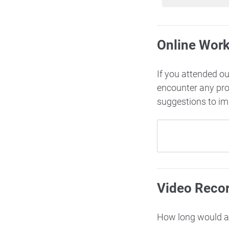
Online Wor
If you attended o
encounter any pr
suggestions to i
Video Reco
How long would ac