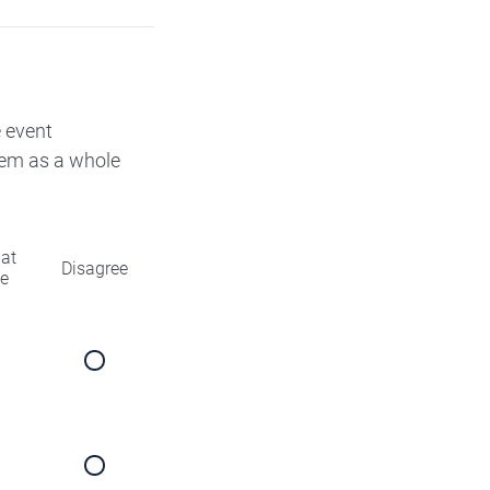
e event
them as a whole
at
Disagree
ee