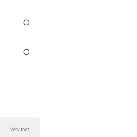
Very fast