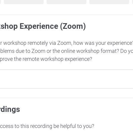
kshop Experience (Zoom)
ur workshop remotely via Zoom, how was your experience
oblems due to Zoom or the online workshop format? Do y
mprove the remote workshop experience?
rdings
cess to this recording be helpful to you?