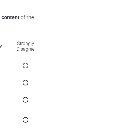
e
content
of the
Strongly
ee
Disagree