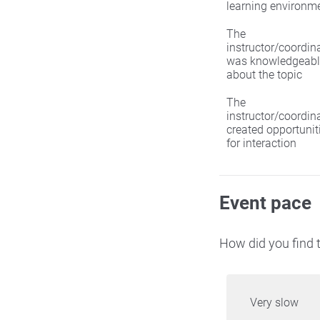
learning environm
The
instructor/coordin
was knowledgeabl
about the topic
The
instructor/coordin
created opportunit
for interaction
Event pace
How did you find t
Very slow