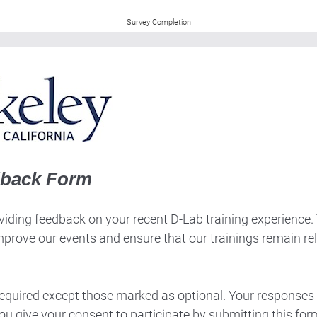
Survey Completion
dback Form
iding feedback on your recent D-Lab training experience. Th
mprove our events and ensure that our trainings remain re
 required except those marked as optional. Your responses 
ou give your consent to participate by submitting this for