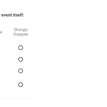
e
event itself:
Strongly
ee
Disagree