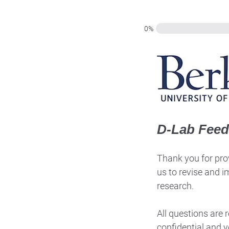
0%
D-Lab Fee
Thank you for prov
us to revise and i
research.
All questions are
confidential and y