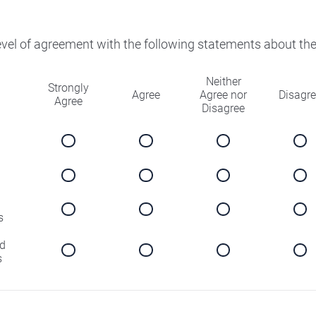
level of agreement with the following statements about th
Neither
Strongly
Agree
Agree nor
Disagr
Agree
Disagree
s
d
s