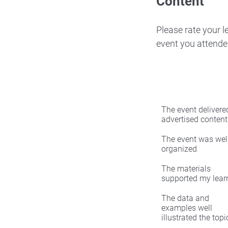
Content
Please rate your 
event you attende
The event delivered
advertised content
The event was wel
organized
The materials
supported my lear
The data and
examples well
illustrated the topi