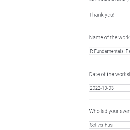
Thank you!
Name of the works
Date of the worksh
Who led your even