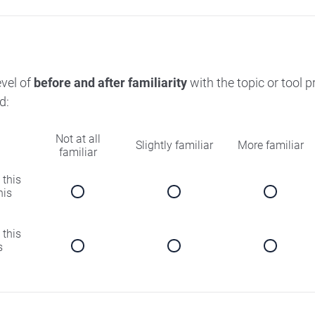
evel of
before and after familiarity
with the topic or tool 
d:
Not at all
Slightly familiar
More familiar
familiar
 this
his
 this
s