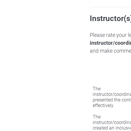
Instructor(s
Please rate your 
instructor/coordi
and make comme
The
instructor/coordin
presented the cont
effectively
The
instructor/coordin
created an inclusi