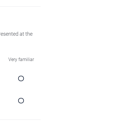
presented at the
Very familiar