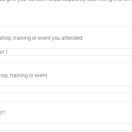
hop, training or event you attended:
op, training or event
t?