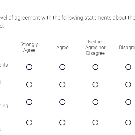
level of agreement with the following statements about th
d:
Neither
Strongly
Agree
Agree nor
Disagr
Agree
Disagree
 its
l
ning
c