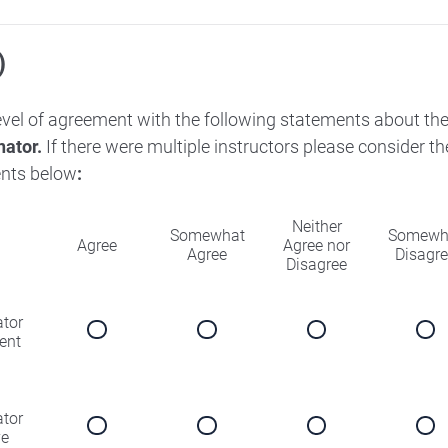
)
level of agreement with the following statements about th
nator.
If there were multiple instructors please consider 
nts below
:
Neither
Somewhat
Somewh
Agree
Agree nor
Agree
Disagr
Disagree
ator
ent
ator
ve