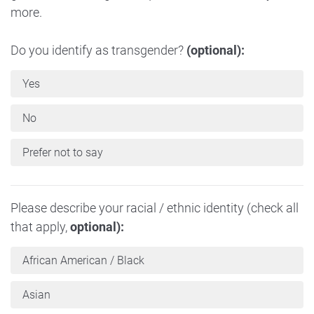
more.
Do you identify as transgender?
(optional):
Yes
No
Prefer not to say
Please describe your racial / ethnic identity (check all
that apply,
optional):
African American / Black
Asian