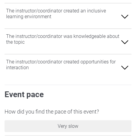
The instructor/coordinator created an inclusive
learning environment
Agree
The instructor/coordinator was knowledgeable about
the topic
Somewhat Agree
Neither Agree nor Disagree
Agree
The instructor/coordinator created opportunities for
interaction
Somewhat Disagree
Somewhat Agree
Disagree
Neither Agree nor Disagree
Agree
Event pace
Somewhat Disagree
Somewhat Agree
Disagree
Neither Agree nor Disagree
How did you find the pace of this event?
Somewhat Disagree
Very slow
Disagree