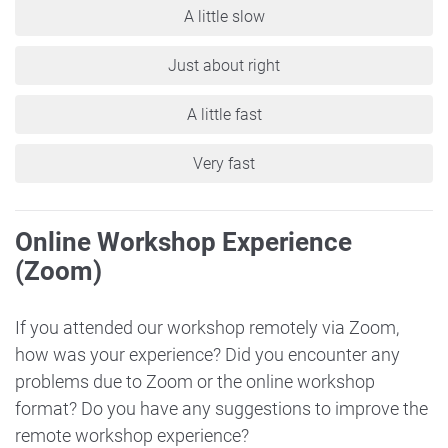
A little slow
Just about right
A little fast
Very fast
Online Workshop Experience
(Zoom)
If you attended our workshop remotely via Zoom,
how was your experience? Did you encounter any
problems due to Zoom or the online workshop
format? Do you have any suggestions to improve the
remote workshop experience?