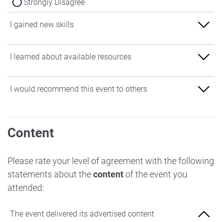
Strongly Disagree
I gained new skills
Strongly Agree
I learned about available resources
Agree
Strongly Agree
I would recommend this event to others
Neither Agree nor Disagree
Agree
Disagree
Strongly Agree
Neither Agree nor Disagree
Content
Strongly Disagree
Agree
Disagree
Neither Agree nor Disagree
Please rate your level of agreement with the following
Strongly Disagree
statements about the
content
of the event you
Disagree
attended:
Strongly Disagree
The event delivered its advertised content