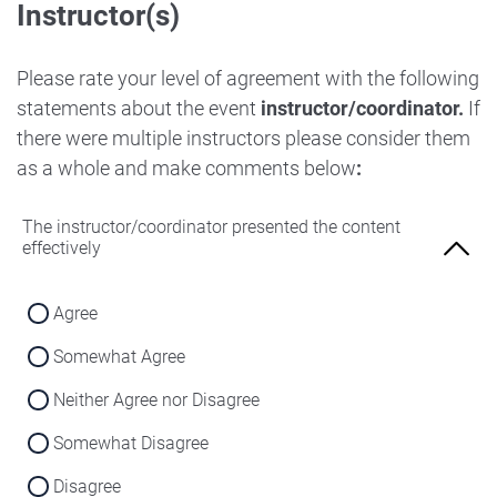
Instructor(s)
Strongly Disagree
Agree
Disagree
Neither Agree nor Disagree
Please rate your level of agreement with the following
Strongly Disagree
statements about the event
instructor/coordinator.
If
Disagree
there were multiple instructors please consider them
Strongly Disagree
as a whole and make comments below
:
The instructor/coordinator presented the content
effectively
Agree
Somewhat Agree
Neither Agree nor Disagree
Somewhat Disagree
Disagree