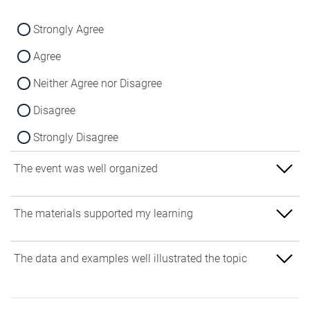
Strongly Agree
Agree
Neither Agree nor Disagree
Disagree
Strongly Disagree
The event was well organized
Strongly Agree
The materials supported my learning
Agree
Strongly Agree
The data and examples well illustrated the topic
Neither Agree nor Disagree
Agree
Disagree
Strongly Agree
Neither Agree nor Disagree