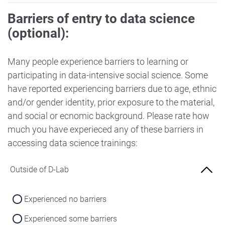
Barriers of entry to data science
(optional):
Many people experience barriers to learning or
participating in data-intensive social science. Some
have reported experiencing barriers due to age, ethnic
and/or gender identity, prior exposure to the material,
and social or ecnomic background. Please rate how
much you have experieced any of these barriers in
accessing data science trainings:
Outside of D-Lab
Experienced no barriers
Experienced some barriers