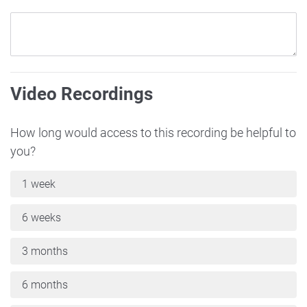
Video Recordings
How long would access to this recording be helpful to
you?
1 week
6 weeks
3 months
6 months