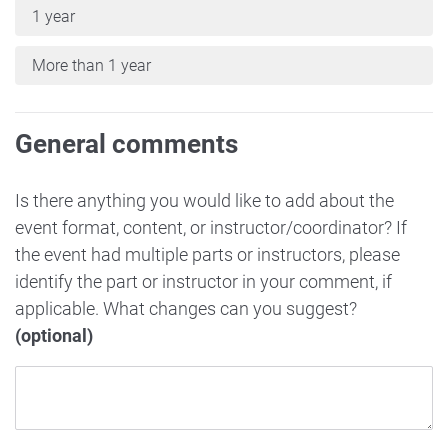
1 year
More than 1 year
General comments
Is there anything you would like to add about the
event format, content, or instructor/coordinator? If
the event had multiple parts or instructors, please
identify the part or instructor in your comment, if
applicable. What changes can you suggest?
(optional)