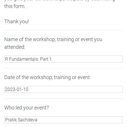
this form.
Thank you!
Name of the workshop, training or event you
attended:
Date of the workshop, training or event
Who led your event?