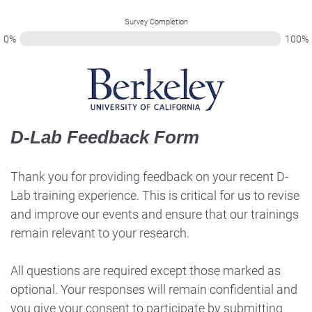
Survey Completion
0%
100%
D-Lab Feedback Form
Thank you for providing feedback on your recent D-
Lab training experience. This is critical for us to revise
and improve our events and ensure that our trainings
remain relevant to your research.
All questions are required except those marked as
optional. Your responses will remain confidential and
you give your consent to participate by submitting