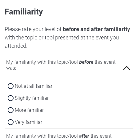
Familiarity
Please rate your level of
before and after familiarity
with the topic or tool presented at the event you
attended:
My familiarity with this topic/tool
before
this event
was:
Not at all familiar
Slightly familiar
More familiar
Very familiar
My familiarity with this topic/tool
after
this event