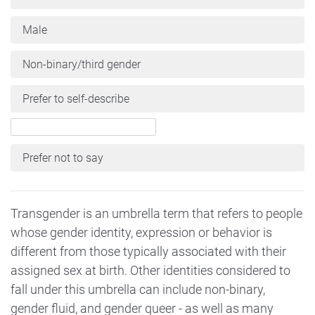
Male
Non-binary/third gender
Prefer to self-describe
Prefer not to say
Transgender is an umbrella term that refers to people
whose gender identity, expression or behavior is
different from those typically associated with their
assigned sex at birth. Other identities considered to
fall under this umbrella can include non-binary,
gender fluid, and gender queer - as well as many