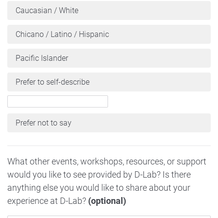
Caucasian / White
Chicano / Latino / Hispanic
Pacific Islander
Prefer to self-describe
Prefer not to say
What other events, workshops, resources, or support
would you like to see provided by D-Lab? Is there
anything else you would like to share about your
experience at D-Lab?
(optional)