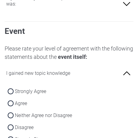
was:
Not at all familiar
Event
Slightly familiar
More familiar
Please rate your level of agreement with the following
statements about the
event itself:
Very familiar
I gained new topic knowledge
Strongly Agree
Agree
Neither Agree nor Disagree
Disagree