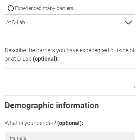
Experienced many barriers
At D-Lab
Experienced no barriers
Describe the barriers you have experienced outside of
Experienced some barriers
or at D-Lab
(optional):
Experienced many barriers
Demographic information
What is your gender?
(optional):
Female