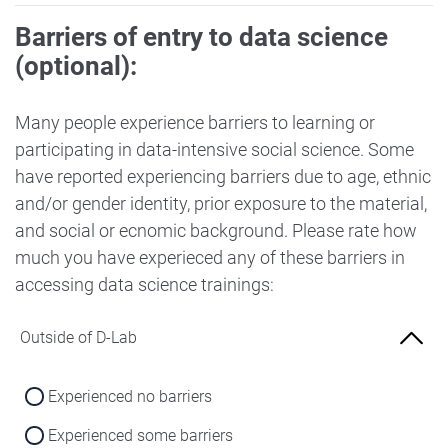
Barriers of entry to data science
(optional):
Many people experience barriers to learning or
participating in data-intensive social science. Some
have reported experiencing barriers due to age, ethnic
and/or gender identity, prior exposure to the material,
and social or ecnomic background. Please rate how
much you have experieced any of these barriers in
accessing data science trainings:
Outside of D-Lab
Experienced no barriers
Experienced some barriers