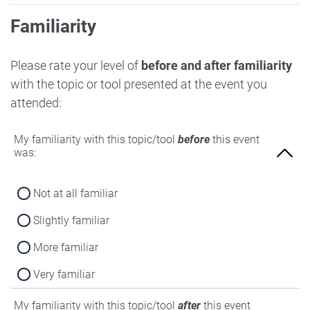
Familiarity
Please rate your level of
before and after familiarity
with the topic or tool presented at the event you
attended:
My familiarity with this topic/tool
before
this event
was:
Not at all familiar
Slightly familiar
More familiar
Very familiar
My familiarity with this topic/tool
after
this event