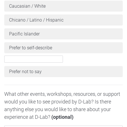
Caucasian / White
Chicano / Latino / Hispanic
Pacific Islander
Prefer to self-describe
Prefer not to say
What other events, workshops, resources, or support
would you like to see provided by D-Lab? Is there
anything else you would like to share about your
experience at D-Lab?
(optional)