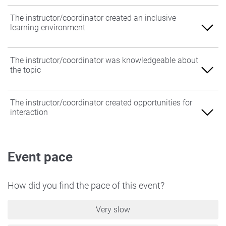
The instructor/coordinator created an inclusive
learning environment
Agree
The instructor/coordinator was knowledgeable about
the topic
Somewhat Agree
Neither Agree nor Disagree
Agree
The instructor/coordinator created opportunities for
interaction
Somewhat Disagree
Somewhat Agree
Disagree
Neither Agree nor Disagree
Agree
Event pace
Somewhat Disagree
Somewhat Agree
Disagree
Neither Agree nor Disagree
How did you find the pace of this event?
Somewhat Disagree
Very slow
Disagree