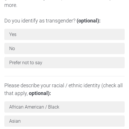
more.
Do you identify as transgender?
(optional):
Yes
No
Prefer not to say
Please describe your racial / ethnic identity (check all
that apply,
optional):
African American / Black
Asian