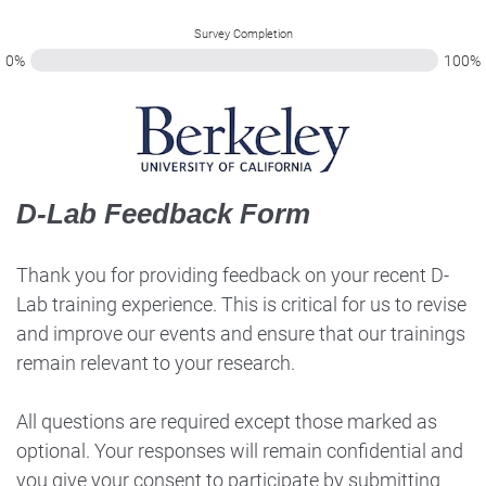
Survey Completion
0%
100%
D-Lab Feedback Form
Thank you for providing feedback on your recent D-
Lab training experience. This is critical for us to revise
and improve our events and ensure that our trainings
remain relevant to your research.
All questions are required except those marked as
optional. Your responses will remain confidential and
you give your consent to participate by submitting