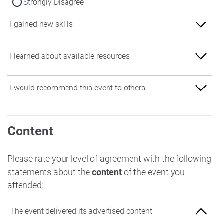
Strongly Disagree
I gained new skills
Strongly Agree
I learned about available resources
Agree
Strongly Agree
I would recommend this event to others
Neither Agree nor Disagree
Agree
Disagree
Strongly Agree
Neither Agree nor Disagree
Content
Strongly Disagree
Agree
Disagree
Neither Agree nor Disagree
Please rate your level of agreement with the following
Strongly Disagree
statements about the
content
of the event you
Disagree
attended:
Strongly Disagree
The event delivered its advertised content