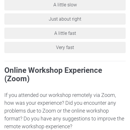
A little slow
Just about right
A little fast
Very fast
Online Workshop Experience
(Zoom)
If you attended our workshop remotely via Zoom,
how was your experience? Did you encounter any
problems due to Zoom or the online workshop
format? Do you have any suggestions to improve the
remote workshop experience?