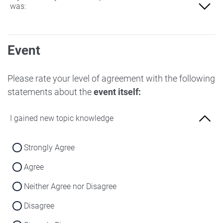
was:
Not at all familiar
Event
Slightly familiar
More familiar
Please rate your level of agreement with the following
statements about the
event itself:
Very familiar
I gained new topic knowledge
Strongly Agree
Agree
Neither Agree nor Disagree
Disagree