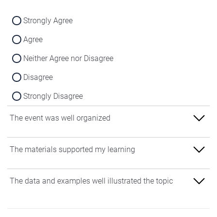
Strongly Agree
Agree
Neither Agree nor Disagree
Disagree
Strongly Disagree
The event was well organized
Strongly Agree
The materials supported my learning
Agree
Strongly Agree
The data and examples well illustrated the topic
Neither Agree nor Disagree
Agree
Disagree
Strongly Agree
Neither Agree nor Disagree