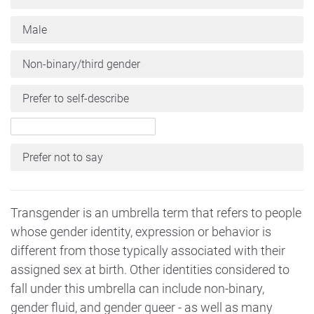
Male
Non-binary/third gender
Prefer to self-describe
Prefer not to say
Transgender is an umbrella term that refers to people
whose gender identity, expression or behavior is
different from those typically associated with their
assigned sex at birth. Other identities considered to
fall under this umbrella can include non-binary,
gender fluid, and gender queer - as well as many