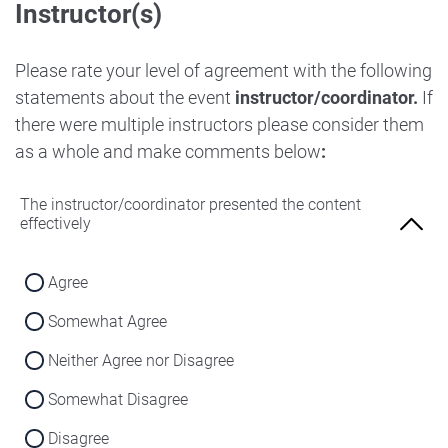
Instructor(s)
Strongly Disagree
Agree
Disagree
Neither Agree nor Disagree
Please rate your level of agreement with the following
Strongly Disagree
statements about the event
instructor/coordinator.
If
Disagree
there were multiple instructors please consider them
Strongly Disagree
as a whole and make comments below
:
The instructor/coordinator presented the content
effectively
Agree
Somewhat Agree
Neither Agree nor Disagree
Somewhat Disagree
Disagree