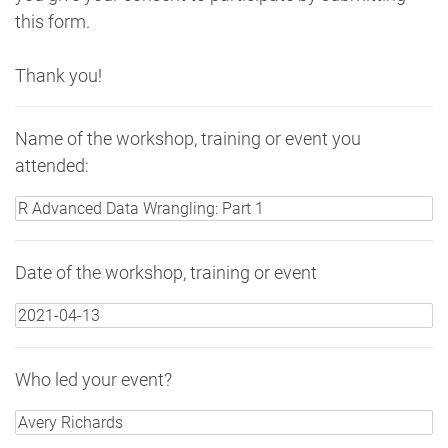
this form.
Thank you!
Name of the workshop, training or event you
attended:
Date of the workshop, training or event
Who led your event?