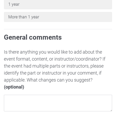
1 year
More than 1 year
General comments
Is there anything you would like to add about the
event format, content, or instructor/coordinator? If
the event had multiple parts or instructors, please
identify the part or instructor in your comment, if
applicable. What changes can you suggest?
(optional)