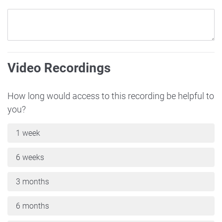
Video Recordings
How long would access to this recording be helpful to
you?
1 week
6 weeks
3 months
6 months