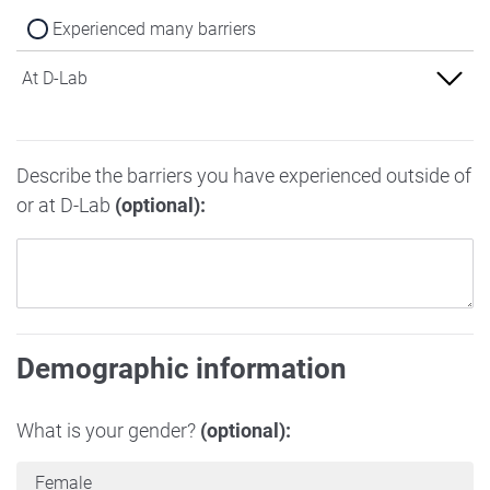
Experienced many barriers
At D-Lab
Experienced no barriers
Describe the barriers you have experienced outside of
Experienced some barriers
or at D-Lab
(optional):
Experienced many barriers
Demographic information
What is your gender?
(optional):
Female