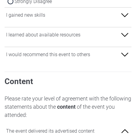
Strongly Disagree
I gained new skills
Strongly Agree
I learned about available resources
Agree
Strongly Agree
I would recommend this event to others
Neither Agree nor Disagree
Agree
Disagree
Strongly Agree
Neither Agree nor Disagree
Content
Strongly Disagree
Agree
Disagree
Neither Agree nor Disagree
Please rate your level of agreement with the following
Strongly Disagree
statements about the
content
of the event you
Disagree
attended:
Strongly Disagree
The event delivered its advertised content