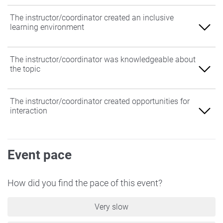
The instructor/coordinator created an inclusive
learning environment
Agree
The instructor/coordinator was knowledgeable about
the topic
Somewhat Agree
Neither Agree nor Disagree
Agree
The instructor/coordinator created opportunities for
interaction
Somewhat Disagree
Somewhat Agree
Disagree
Neither Agree nor Disagree
Agree
Event pace
Somewhat Disagree
Somewhat Agree
Disagree
Neither Agree nor Disagree
How did you find the pace of this event?
Somewhat Disagree
Very slow
Disagree