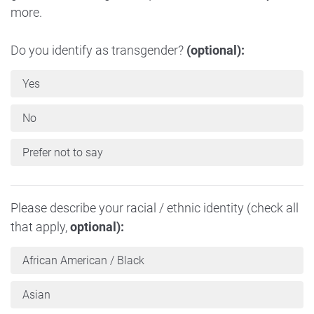
more.
Do you identify as transgender?
(optional):
Yes
No
Prefer not to say
Please describe your racial / ethnic identity (check all
that apply,
optional):
African American / Black
Asian