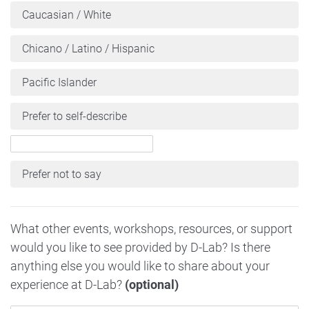
Caucasian / White
Chicano / Latino / Hispanic
Pacific Islander
Prefer to self-describe
Prefer not to say
What other events, workshops, resources, or support
would you like to see provided by D-Lab? Is there
anything else you would like to share about your
experience at D-Lab?
(optional)