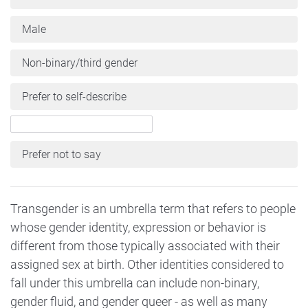
Male
Non-binary/third gender
Prefer to self-describe
Prefer not to say
Transgender is an umbrella term that refers to people
whose gender identity, expression or behavior is
different from those typically associated with their
assigned sex at birth. Other identities considered to
fall under this umbrella can include non-binary,
gender fluid, and gender queer - as well as many