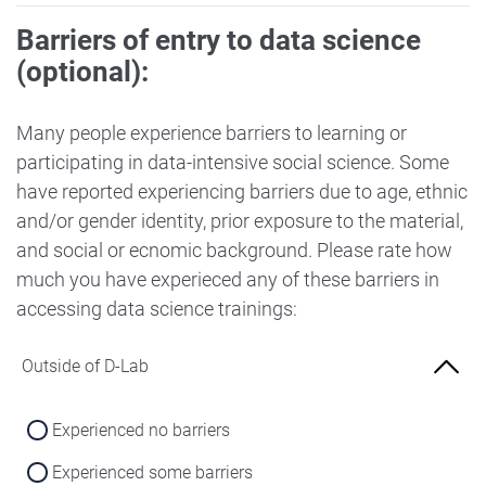
Barriers of entry to data science
(optional):
Many people experience barriers to learning or
participating in data-intensive social science. Some
have reported experiencing barriers due to age, ethnic
and/or gender identity, prior exposure to the material,
and social or ecnomic background. Please rate how
much you have experieced any of these barriers in
accessing data science trainings:
Outside of D-Lab
Experienced no barriers
Experienced some barriers