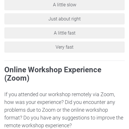
A little slow
Just about right
A little fast
Very fast
Online Workshop Experience
(Zoom)
If you attended our workshop remotely via Zoom,
how was your experience? Did you encounter any
problems due to Zoom or the online workshop
format? Do you have any suggestions to improve the
remote workshop experience?