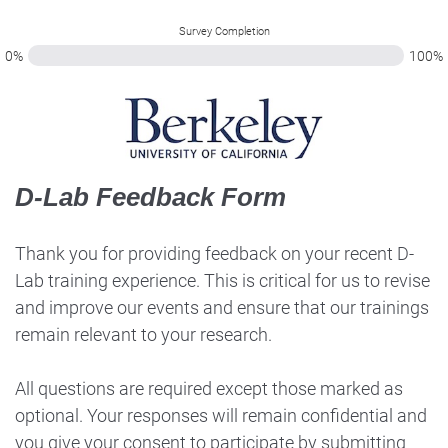
Survey Completion
0%
100%
D-Lab Feedback Form
Thank you for providing feedback on your recent D-
Lab training experience. This is critical for us to revise
and improve our events and ensure that our trainings
remain relevant to your research.
All questions are required except those marked as
optional. Your responses will remain confidential and
you give your consent to participate by submitting