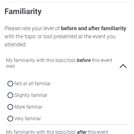
Familiarity
Please rate your level of
before and after familiarity
with the topic or tool presented at the event you
attended:
My familiarity with this topic/tool
before
this event
was:
Not at all familiar
Slightly familiar
More familiar
Very familiar
My familiarity with this topic/tool
after
this event