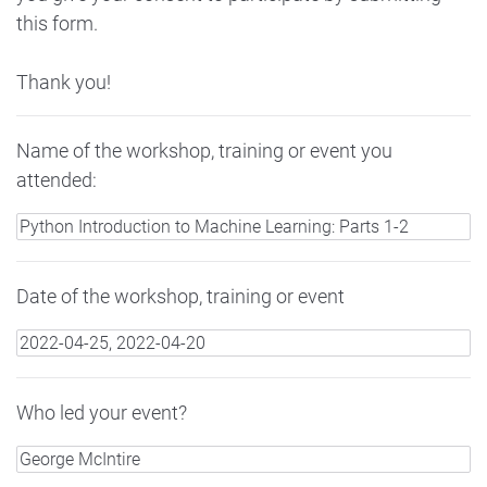
this form.
Thank you!
Name of the workshop, training or event you
attended:
Date of the workshop, training or event
Who led your event?