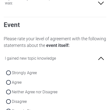
was:
Not at all familiar
Event
Slightly familiar
More familiar
Please rate your level of agreement with the following
statements about the
event itself:
Very familiar
I gained new topic knowledge
Strongly Agree
Agree
Neither Agree nor Disagree
Disagree