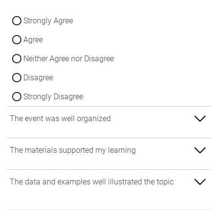
Strongly Agree
Agree
Neither Agree nor Disagree
Disagree
Strongly Disagree
The event was well organized
Strongly Agree
The materials supported my learning
Agree
Strongly Agree
The data and examples well illustrated the topic
Neither Agree nor Disagree
Agree
Disagree
Strongly Agree
Neither Agree nor Disagree