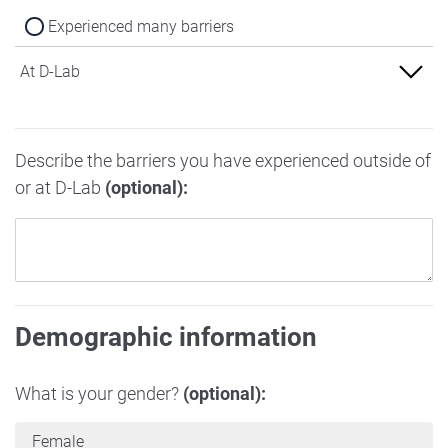
Experienced many barriers
At D-Lab
Experienced no barriers
Describe the barriers you have experienced outside of
Experienced some barriers
or at D-Lab
(optional):
Experienced many barriers
Demographic information
What is your gender?
(optional):
Female