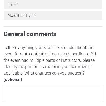
1 year
More than 1 year
General comments
Is there anything you would like to add about the
event format, content, or instructor/coordinator? If
the event had multiple parts or instructors, please
identify the part or instructor in your comment, if
applicable. What changes can you suggest?
(optional)