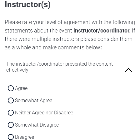
Instructor(s)
Strongly Disagree
Agree
Disagree
Neither Agree nor Disagree
Please rate your level of agreement with the following
Strongly Disagree
statements about the event
instructor/coordinator.
If
Disagree
there were multiple instructors please consider them
Strongly Disagree
as a whole and make comments below
:
The instructor/coordinator presented the content
effectively
Agree
Somewhat Agree
Neither Agree nor Disagree
Somewhat Disagree
Disagree