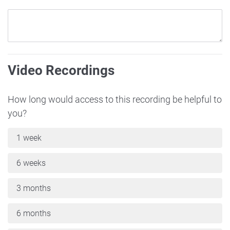
Video Recordings
How long would access to this recording be helpful to
you?
1 week
6 weeks
3 months
6 months