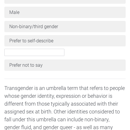
Male
Non-binary/third gender
Prefer to self-describe
Prefer not to say
Transgender is an umbrella term that refers to people
whose gender identity, expression or behavior is
different from those typically associated with their
assigned sex at birth. Other identities considered to
fall under this umbrella can include non-binary,
gender fluid, and gender queer - as well as many