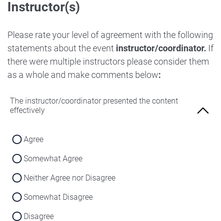
Instructor(s)
Strongly Disagree
Agree
Disagree
Neither Agree nor Disagree
Please rate your level of agreement with the following
Strongly Disagree
statements about the event
instructor/coordinator.
If
Disagree
there were multiple instructors please consider them
Strongly Disagree
as a whole and make comments below
:
The instructor/coordinator presented the content
effectively
Agree
Somewhat Agree
Neither Agree nor Disagree
Somewhat Disagree
Disagree