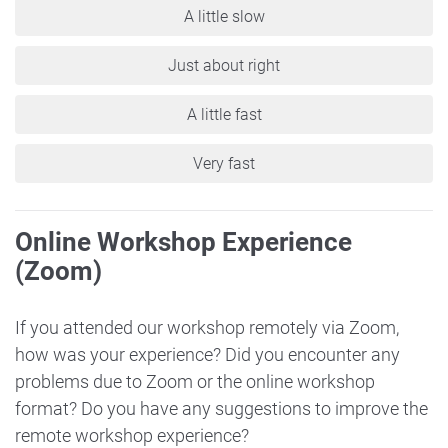
A little slow
Just about right
A little fast
Very fast
Online Workshop Experience
(Zoom)
If you attended our workshop remotely via Zoom,
how was your experience? Did you encounter any
problems due to Zoom or the online workshop
format? Do you have any suggestions to improve the
remote workshop experience?