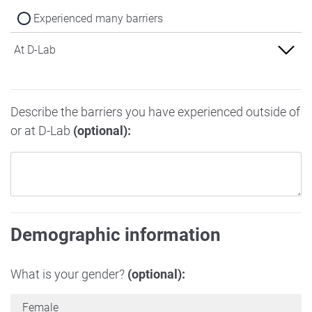
Experienced many barriers
At D-Lab
Experienced no barriers
Describe the barriers you have experienced outside of
Experienced some barriers
or at D-Lab
(optional):
Experienced many barriers
Demographic information
What is your gender?
(optional):
Female