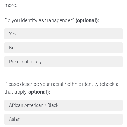
more.
Do you identify as transgender?
(optional):
Yes
No
Prefer not to say
Please describe your racial / ethnic identity (check all
that apply,
optional):
African American / Black
Asian