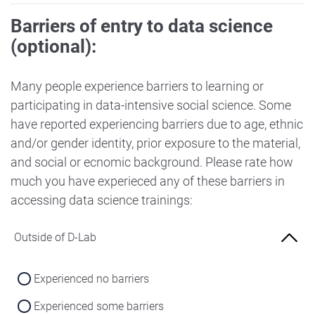
Barriers of entry to data science
(optional):
Many people experience barriers to learning or
participating in data-intensive social science. Some
have reported experiencing barriers due to age, ethnic
and/or gender identity, prior exposure to the material,
and social or ecnomic background. Please rate how
much you have experieced any of these barriers in
accessing data science trainings:
Outside of D-Lab
Experienced no barriers
Experienced some barriers