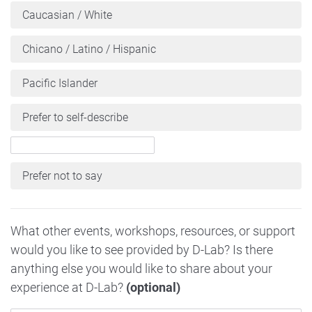
Caucasian / White
Chicano / Latino / Hispanic
Pacific Islander
Prefer to self-describe
Prefer not to say
What other events, workshops, resources, or support
would you like to see provided by D-Lab? Is there
anything else you would like to share about your
experience at D-Lab?
(optional)