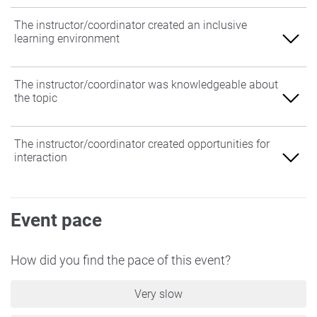
The instructor/coordinator created an inclusive
learning environment
Agree
The instructor/coordinator was knowledgeable about
the topic
Somewhat Agree
Neither Agree nor Disagree
Agree
The instructor/coordinator created opportunities for
interaction
Somewhat Disagree
Somewhat Agree
Disagree
Neither Agree nor Disagree
Agree
Event pace
Somewhat Disagree
Somewhat Agree
Disagree
Neither Agree nor Disagree
How did you find the pace of this event?
Somewhat Disagree
Very slow
Disagree