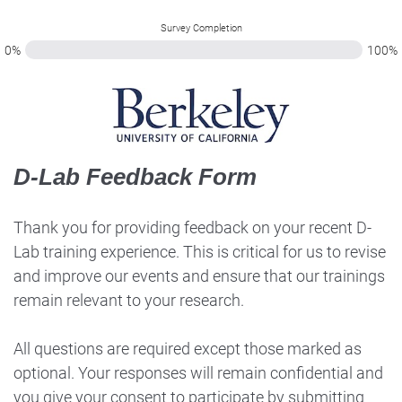
Survey Completion
0%
100%
D-Lab Feedback Form
Thank you for providing feedback on your recent D-
Lab training experience. This is critical for us to revise
and improve our events and ensure that our trainings
remain relevant to your research.
All questions are required except those marked as
optional. Your responses will remain confidential and
you give your consent to participate by submitting