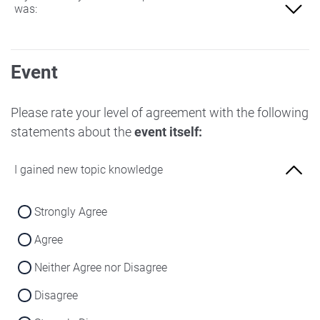
was:
Not at all familiar
Event
Slightly familiar
More familiar
Please rate your level of agreement with the following
statements about the
event itself:
Very familiar
I gained new topic knowledge
Strongly Agree
Agree
Neither Agree nor Disagree
Disagree