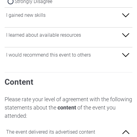
Strongly Disagree
I gained new skills
Strongly Agree
I learned about available resources
Agree
Strongly Agree
I would recommend this event to others
Neither Agree nor Disagree
Agree
Disagree
Strongly Agree
Neither Agree nor Disagree
Content
Strongly Disagree
Agree
Disagree
Neither Agree nor Disagree
Please rate your level of agreement with the following
Strongly Disagree
statements about the
content
of the event you
Disagree
attended:
Strongly Disagree
The event delivered its advertised content