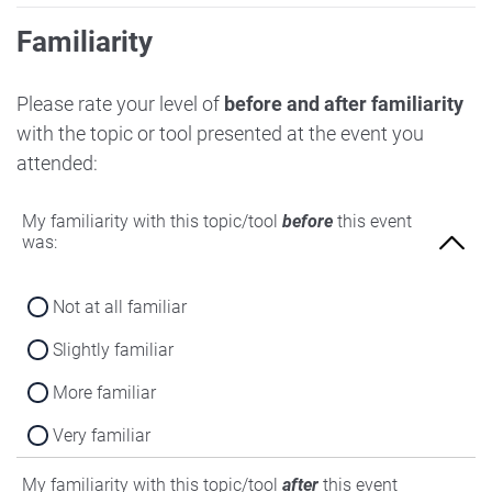
Familiarity
Please rate your level of
before and after familiarity
with the topic or tool presented at the event you
attended:
My familiarity with this topic/tool
before
this event
was:
Not at all familiar
Slightly familiar
More familiar
Very familiar
My familiarity with this topic/tool
after
this event