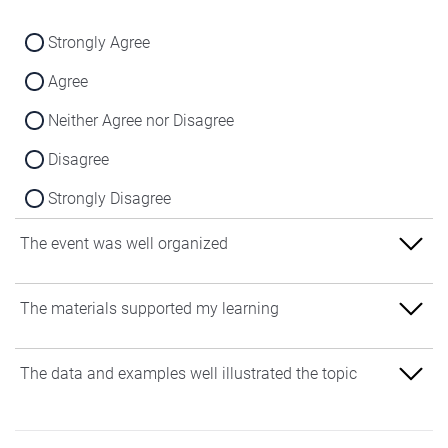
Strongly Agree
Agree
Neither Agree nor Disagree
Disagree
Strongly Disagree
The event was well organized
Strongly Agree
The materials supported my learning
Agree
Strongly Agree
The data and examples well illustrated the topic
Neither Agree nor Disagree
Agree
Disagree
Strongly Agree
Neither Agree nor Disagree