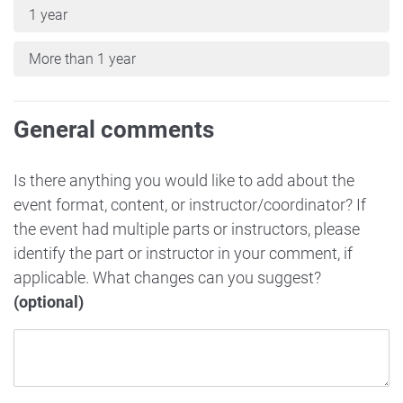
1 year
More than 1 year
General comments
Is there anything you would like to add about the
event format, content, or instructor/coordinator? If
the event had multiple parts or instructors, please
identify the part or instructor in your comment, if
applicable. What changes can you suggest?
(optional)