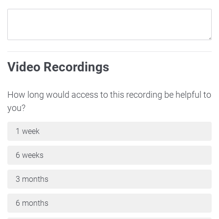
Video Recordings
How long would access to this recording be helpful to
you?
1 week
6 weeks
3 months
6 months