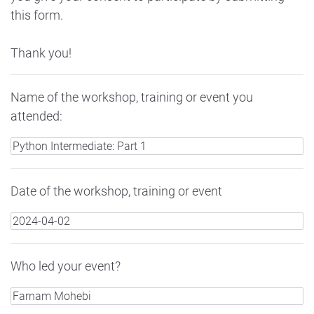
this form.
Thank you!
Name of the workshop, training or event you
attended:
Date of the workshop, training or event
Who led your event?