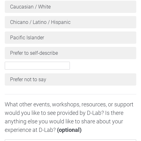
Caucasian / White
Chicano / Latino / Hispanic
Pacific Islander
Prefer to self-describe
Prefer not to say
What other events, workshops, resources, or support
would you like to see provided by D-Lab? Is there
anything else you would like to share about your
experience at D-Lab?
(optional)