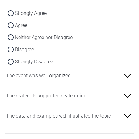
Strongly Agree
Agree
Neither Agree nor Disagree
Disagree
Strongly Disagree
The event was well organized
Strongly Agree
The materials supported my learning
Agree
Strongly Agree
The data and examples well illustrated the topic
Neither Agree nor Disagree
Agree
Disagree
Strongly Agree
Neither Agree nor Disagree