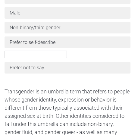
Male
Non-binary/third gender
Prefer to self-describe
Prefer not to say
Transgender is an umbrella term that refers to people
whose gender identity, expression or behavior is
different from those typically associated with their
assigned sex at birth. Other identities considered to
fall under this umbrella can include non-binary,
gender fluid, and gender queer - as well as many