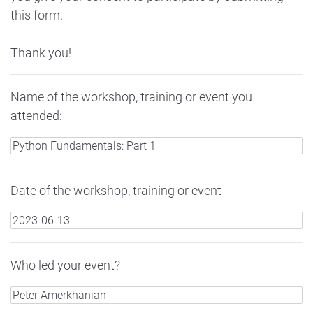
this form.
Thank you!
Name of the workshop, training or event you
attended:
Date of the workshop, training or event
Who led your event?