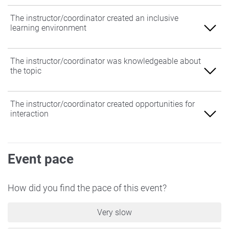
The instructor/coordinator created an inclusive
learning environment
Agree
The instructor/coordinator was knowledgeable about
the topic
Somewhat Agree
Neither Agree nor Disagree
Agree
The instructor/coordinator created opportunities for
interaction
Somewhat Disagree
Somewhat Agree
Disagree
Neither Agree nor Disagree
Agree
Event pace
Somewhat Disagree
Somewhat Agree
Disagree
Neither Agree nor Disagree
How did you find the pace of this event?
Somewhat Disagree
Very slow
Disagree