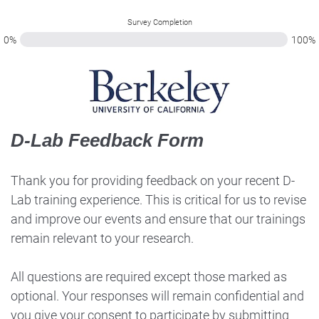
Survey Completion
0%
100%
D-Lab Feedback Form
Thank you for providing feedback on your recent D-
Lab training experience. This is critical for us to revise
and improve our events and ensure that our trainings
remain relevant to your research.
All questions are required except those marked as
optional. Your responses will remain confidential and
you give your consent to participate by submitting