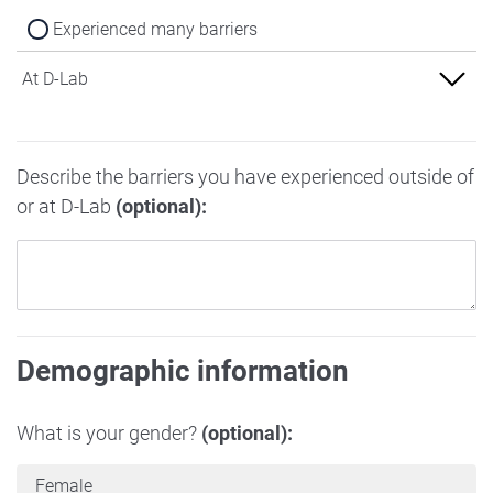
Experienced many barriers
At D-Lab
Experienced no barriers
Describe the barriers you have experienced outside of
Experienced some barriers
or at D-Lab
(optional):
Experienced many barriers
Demographic information
What is your gender?
(optional):
Female