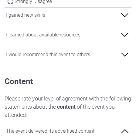
Strongly Disagree
I gained new skills
Strongly Agree
I learned about available resources
Agree
Strongly Agree
I would recommend this event to others
Neither Agree nor Disagree
Agree
Disagree
Strongly Agree
Neither Agree nor Disagree
Content
Strongly Disagree
Agree
Disagree
Neither Agree nor Disagree
Please rate your level of agreement with the following
Strongly Disagree
statements about the
content
of the event you
Disagree
attended:
Strongly Disagree
The event delivered its advertised content