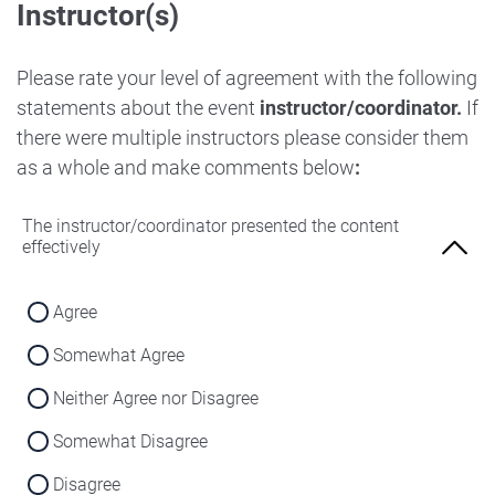
Instructor(s)
Strongly Disagree
Agree
Disagree
Neither Agree nor Disagree
Please rate your level of agreement with the following
Strongly Disagree
statements about the event
instructor/coordinator.
If
Disagree
there were multiple instructors please consider them
Strongly Disagree
as a whole and make comments below
:
The instructor/coordinator presented the content
effectively
Agree
Somewhat Agree
Neither Agree nor Disagree
Somewhat Disagree
Disagree