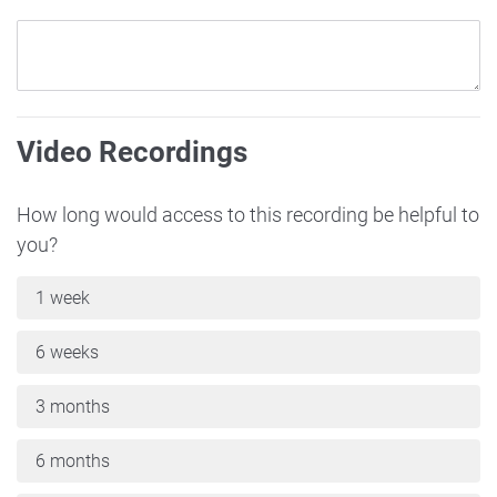
Video Recordings
How long would access to this recording be helpful to
you?
1 week
6 weeks
3 months
6 months