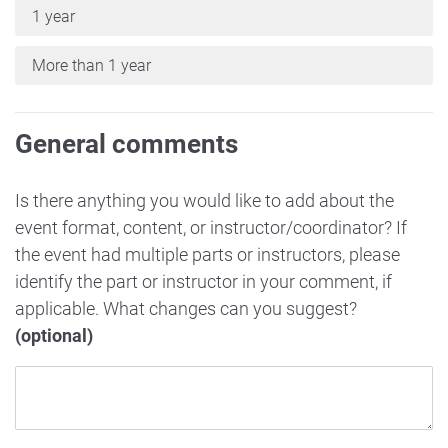
1 year
More than 1 year
General comments
Is there anything you would like to add about the
event format, content, or instructor/coordinator? If
the event had multiple parts or instructors, please
identify the part or instructor in your comment, if
applicable. What changes can you suggest?
(optional)