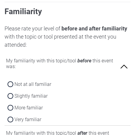
Familiarity
Please rate your level of
before and after familiarity
with the topic or tool presented at the event you
attended:
My familiarity with this topic/tool
before
this event
was:
Not at all familiar
Slightly familiar
More familiar
Very familiar
My familiarity with this topic/tool
after
this event