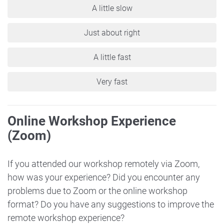
A little slow
Just about right
A little fast
Very fast
Online Workshop Experience
(Zoom)
If you attended our workshop remotely via Zoom,
how was your experience? Did you encounter any
problems due to Zoom or the online workshop
format? Do you have any suggestions to improve the
remote workshop experience?