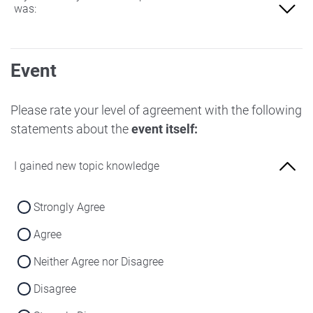
was:
Not at all familiar
Event
Slightly familiar
More familiar
Please rate your level of agreement with the following
statements about the
event itself:
Very familiar
I gained new topic knowledge
Strongly Agree
Agree
Neither Agree nor Disagree
Disagree