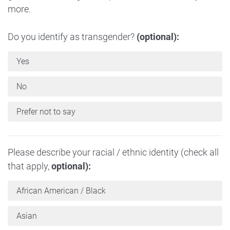
more.
Do you identify as transgender?
(optional):
Yes
No
Prefer not to say
Please describe your racial / ethnic identity (check all
that apply,
optional):
African American / Black
Asian