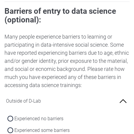
Barriers of entry to data science
(optional):
Many people experience barriers to learning or
participating in data-intensive social science. Some
have reported experiencing barriers due to age, ethnic
and/or gender identity, prior exposure to the material,
and social or ecnomic background. Please rate how
much you have experieced any of these barriers in
accessing data science trainings:
Outside of D-Lab
Experienced no barriers
Experienced some barriers