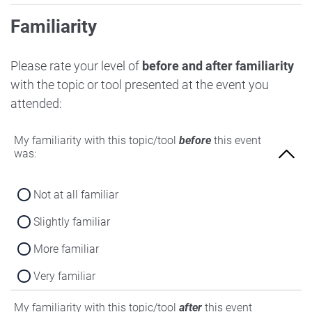
Familiarity
Please rate your level of
before and after familiarity
with the topic or tool presented at the event you
attended:
My familiarity with this topic/tool
before
this event
was:
Not at all familiar
Slightly familiar
More familiar
Very familiar
My familiarity with this topic/tool
after
this event