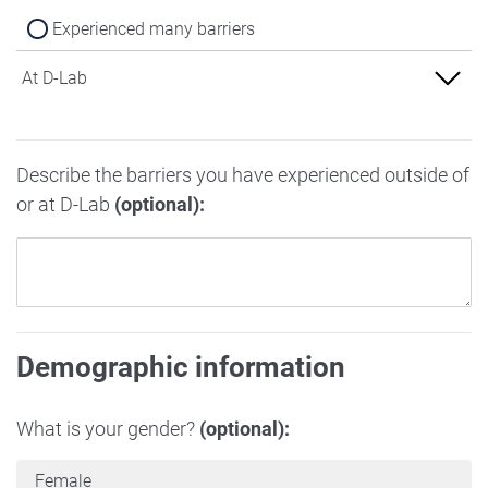
Experienced many barriers
At D-Lab
Experienced no barriers
Describe the barriers you have experienced outside of
Experienced some barriers
or at D-Lab
(optional):
Experienced many barriers
Demographic information
What is your gender?
(optional):
Female