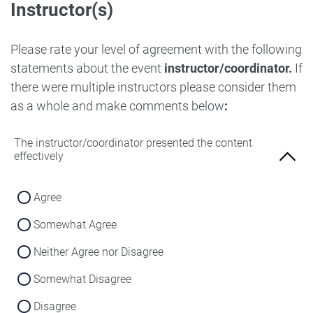
Instructor(s)
Strongly Disagree
Agree
Disagree
Neither Agree nor Disagree
Please rate your level of agreement with the following
Strongly Disagree
statements about the event
instructor/coordinator.
If
Disagree
there were multiple instructors please consider them
Strongly Disagree
as a whole and make comments below
:
The instructor/coordinator presented the content
effectively
Agree
Somewhat Agree
Neither Agree nor Disagree
Somewhat Disagree
Disagree