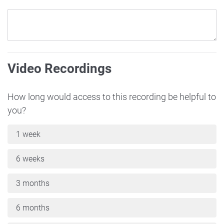
Video Recordings
How long would access to this recording be helpful to
you?
1 week
6 weeks
3 months
6 months