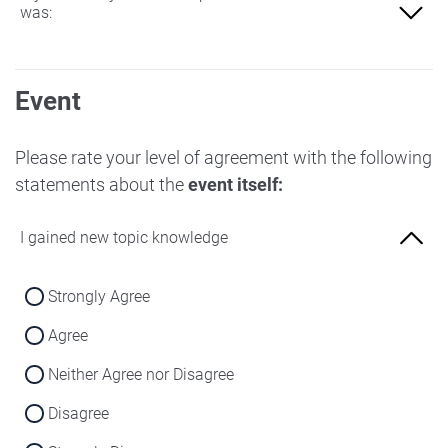
was:
Not at all familiar
Event
Slightly familiar
More familiar
Please rate your level of agreement with the following
statements about the
event itself:
Very familiar
I gained new topic knowledge
Strongly Agree
Agree
Neither Agree nor Disagree
Disagree