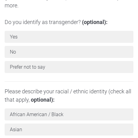
more.
Do you identify as transgender?
(optional):
Yes
No
Prefer not to say
Please describe your racial / ethnic identity (check all
that apply,
optional):
African American / Black
Asian