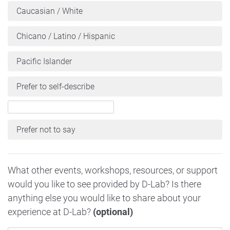
Caucasian / White
Chicano / Latino / Hispanic
Pacific Islander
Prefer to self-describe
Prefer not to say
What other events, workshops, resources, or support
would you like to see provided by D-Lab? Is there
anything else you would like to share about your
experience at D-Lab?
(optional)