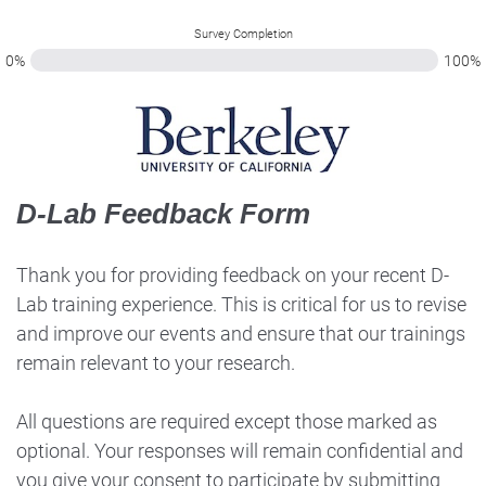
Survey Completion
0%
100%
D-Lab Feedback Form
Thank you for providing feedback on your recent D-
Lab training experience. This is critical for us to revise
and improve our events and ensure that our trainings
remain relevant to your research.
All questions are required except those marked as
optional. Your responses will remain confidential and
you give your consent to participate by submitting