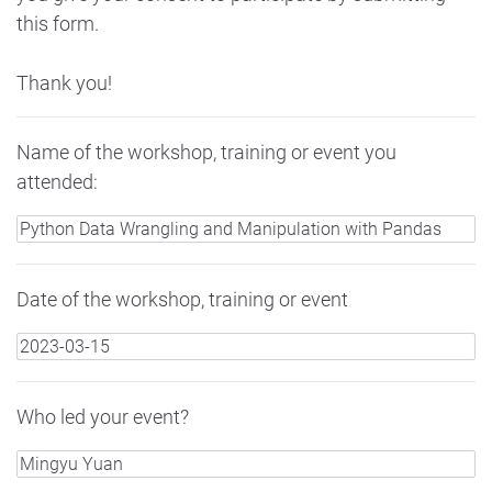
this form.
Thank you!
Name of the workshop, training or event you
attended:
Date of the workshop, training or event
Who led your event?