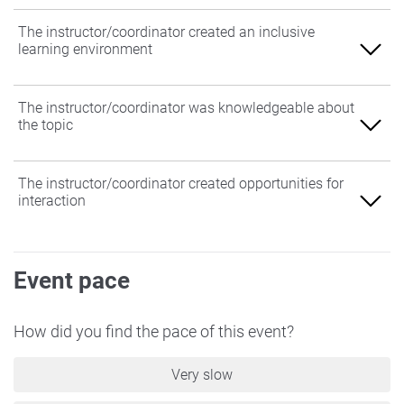
The instructor/coordinator created an inclusive
learning environment
Agree
The instructor/coordinator was knowledgeable about
the topic
Somewhat Agree
Neither Agree nor Disagree
Agree
The instructor/coordinator created opportunities for
interaction
Somewhat Disagree
Somewhat Agree
Disagree
Neither Agree nor Disagree
Agree
Event pace
Somewhat Disagree
Somewhat Agree
Disagree
Neither Agree nor Disagree
How did you find the pace of this event?
Somewhat Disagree
Very slow
Disagree