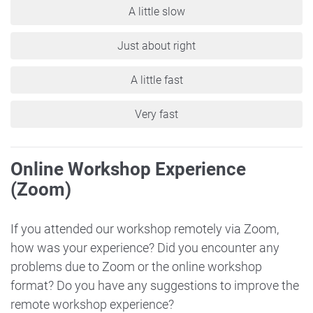
A little slow
Just about right
A little fast
Very fast
Online Workshop Experience
(Zoom)
If you attended our workshop remotely via Zoom,
how was your experience? Did you encounter any
problems due to Zoom or the online workshop
format? Do you have any suggestions to improve the
remote workshop experience?