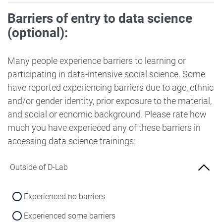
Barriers of entry to data science
(optional):
Many people experience barriers to learning or
participating in data-intensive social science. Some
have reported experiencing barriers due to age, ethnic
and/or gender identity, prior exposure to the material,
and social or ecnomic background. Please rate how
much you have experieced any of these barriers in
accessing data science trainings:
Outside of D-Lab
Experienced no barriers
Experienced some barriers