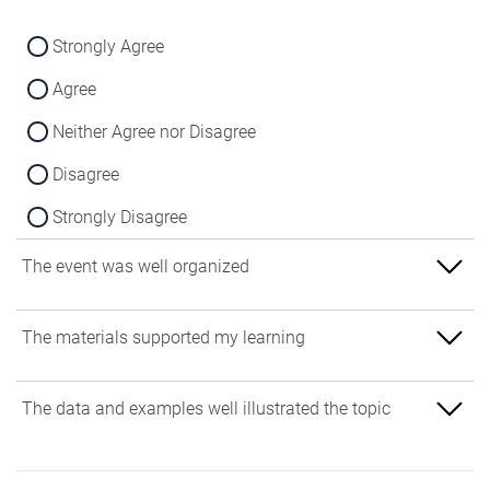
Strongly Agree
Agree
Neither Agree nor Disagree
Disagree
Strongly Disagree
The event was well organized
Strongly Agree
The materials supported my learning
Agree
Strongly Agree
The data and examples well illustrated the topic
Neither Agree nor Disagree
Agree
Disagree
Strongly Agree
Neither Agree nor Disagree