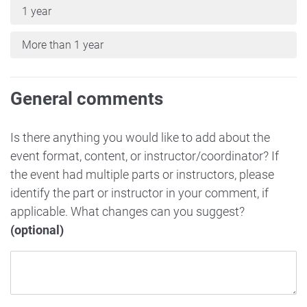
1 year
More than 1 year
General comments
Is there anything you would like to add about the
event format, content, or instructor/coordinator? If
the event had multiple parts or instructors, please
identify the part or instructor in your comment, if
applicable. What changes can you suggest?
(optional)