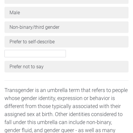
Male
Non-binary/third gender
Prefer to self-describe
Prefer not to say
Transgender is an umbrella term that refers to people
whose gender identity, expression or behavior is
different from those typically associated with their
assigned sex at birth. Other identities considered to
fall under this umbrella can include non-binary,
gender fluid, and gender queer - as well as many