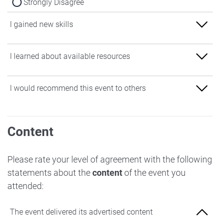
Strongly Disagree
I gained new skills
Strongly Agree
I learned about available resources
Agree
Strongly Agree
I would recommend this event to others
Neither Agree nor Disagree
Agree
Disagree
Strongly Agree
Neither Agree nor Disagree
Content
Strongly Disagree
Agree
Disagree
Neither Agree nor Disagree
Please rate your level of agreement with the following
Strongly Disagree
statements about the
content
of the event you
Disagree
attended:
Strongly Disagree
The event delivered its advertised content