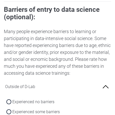
Barriers of entry to data science
(optional):
Many people experience barriers to learning or
participating in data-intensive social science. Some
have reported experiencing barriers due to age, ethnic
and/or gender identity, prior exposure to the material,
and social or ecnomic background. Please rate how
much you have experieced any of these barriers in
accessing data science trainings:
Outside of D-Lab
Experienced no barriers
Experienced some barriers