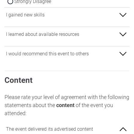
Strongly Disagree
I gained new skills
Strongly Agree
I learned about available resources
Agree
Strongly Agree
I would recommend this event to others
Neither Agree nor Disagree
Agree
Disagree
Strongly Agree
Neither Agree nor Disagree
Content
Strongly Disagree
Agree
Disagree
Neither Agree nor Disagree
Please rate your level of agreement with the following
Strongly Disagree
statements about the
content
of the event you
Disagree
attended:
Strongly Disagree
The event delivered its advertised content