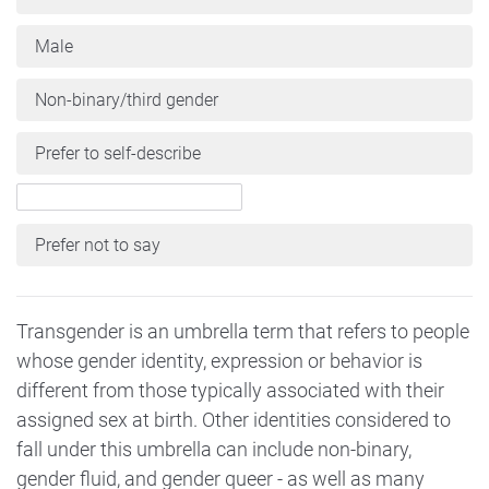
Male
Non-binary/third gender
Prefer to self-describe
Prefer not to say
Transgender is an umbrella term that refers to people
whose gender identity, expression or behavior is
different from those typically associated with their
assigned sex at birth. Other identities considered to
fall under this umbrella can include non-binary,
gender fluid, and gender queer - as well as many