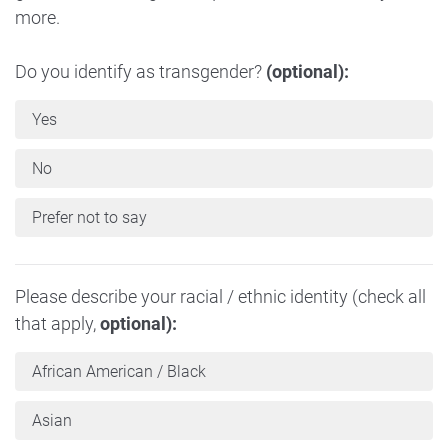
more.
Do you identify as transgender?
(optional):
Yes
No
Prefer not to say
Please describe your racial / ethnic identity (check all
that apply,
optional):
African American / Black
Asian