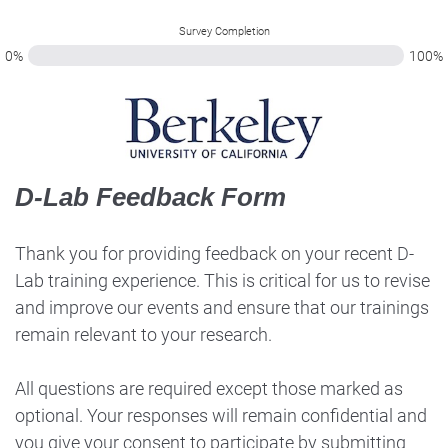
Survey Completion
0%
100%
D-Lab Feedback Form
Thank you for providing feedback on your recent D-
Lab training experience. This is critical for us to revise
and improve our events and ensure that our trainings
remain relevant to your research.
All questions are required except those marked as
optional. Your responses will remain confidential and
you give your consent to participate by submitting