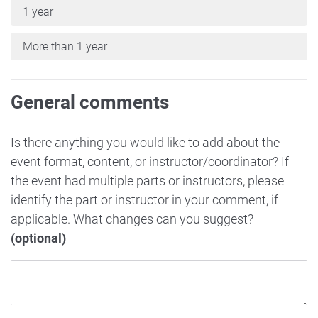
1 year
More than 1 year
General comments
Is there anything you would like to add about the
event format, content, or instructor/coordinator? If
the event had multiple parts or instructors, please
identify the part or instructor in your comment, if
applicable. What changes can you suggest?
(optional)