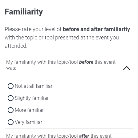
Familiarity
Please rate your level of
before and after familiarity
with the topic or tool presented at the event you
attended:
My familiarity with this topic/tool
before
this event
was:
Not at all familiar
Slightly familiar
More familiar
Very familiar
My familiarity with this topic/tool
after
this event