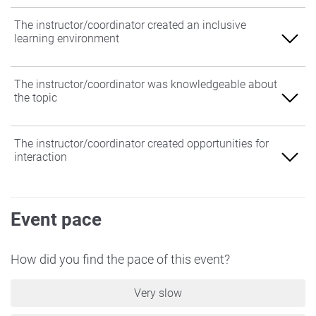
The instructor/coordinator created an inclusive
learning environment
Agree
The instructor/coordinator was knowledgeable about
the topic
Somewhat Agree
Neither Agree nor Disagree
Agree
The instructor/coordinator created opportunities for
interaction
Somewhat Disagree
Somewhat Agree
Disagree
Neither Agree nor Disagree
Agree
Event pace
Somewhat Disagree
Somewhat Agree
Disagree
Neither Agree nor Disagree
How did you find the pace of this event?
Somewhat Disagree
Very slow
Disagree