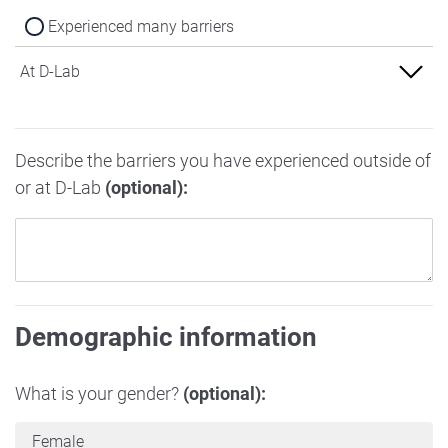
Experienced many barriers
At D-Lab
Experienced no barriers
Describe the barriers you have experienced outside of
Experienced some barriers
or at D-Lab
(optional):
Experienced many barriers
Demographic information
What is your gender?
(optional):
Female