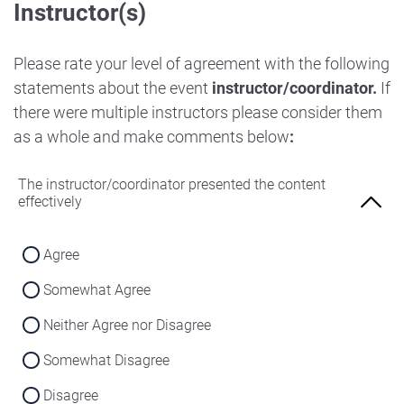
Instructor(s)
Strongly Disagree
Agree
Disagree
Neither Agree nor Disagree
Please rate your level of agreement with the following
Strongly Disagree
statements about the event
instructor/coordinator.
If
Disagree
there were multiple instructors please consider them
Strongly Disagree
as a whole and make comments below
:
The instructor/coordinator presented the content
effectively
Agree
Somewhat Agree
Neither Agree nor Disagree
Somewhat Disagree
Disagree