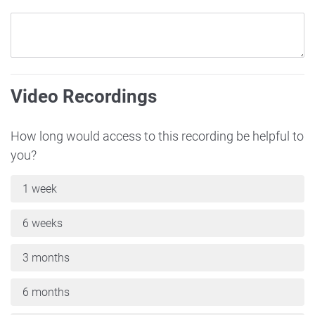
Video Recordings
How long would access to this recording be helpful to
you?
1 week
6 weeks
3 months
6 months