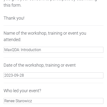
this form.
Thank you!
Name of the workshop, training or event you
attended:
Date of the workshop, training or event
Who led your event?