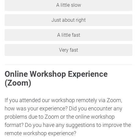
A little slow
Just about right
A little fast
Very fast
Online Workshop Experience
(Zoom)
If you attended our workshop remotely via Zoom,
how was your experience? Did you encounter any
problems due to Zoom or the online workshop
format? Do you have any suggestions to improve the
remote workshop experience?