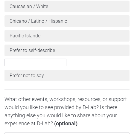
Caucasian / White
Chicano / Latino / Hispanic
Pacific Islander
Prefer to self-describe
Prefer not to say
What other events, workshops, resources, or support
would you like to see provided by D-Lab? Is there
anything else you would like to share about your
experience at D-Lab?
(optional)