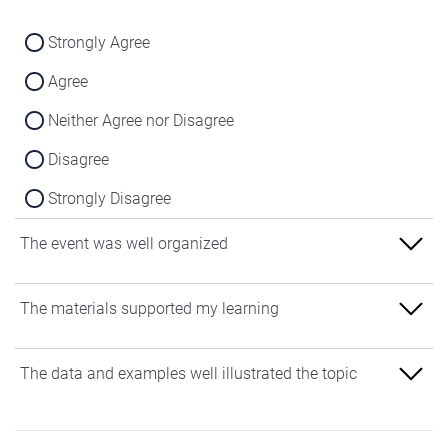
Strongly Agree
Agree
Neither Agree nor Disagree
Disagree
Strongly Disagree
The event was well organized
Strongly Agree
The materials supported my learning
Agree
Strongly Agree
The data and examples well illustrated the topic
Neither Agree nor Disagree
Agree
Disagree
Strongly Agree
Neither Agree nor Disagree