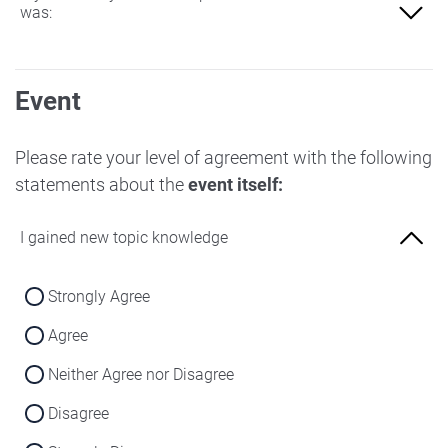
was:
Not at all familiar
Event
Slightly familiar
More familiar
Please rate your level of agreement with the following
statements about the
event itself:
Very familiar
I gained new topic knowledge
Strongly Agree
Agree
Neither Agree nor Disagree
Disagree