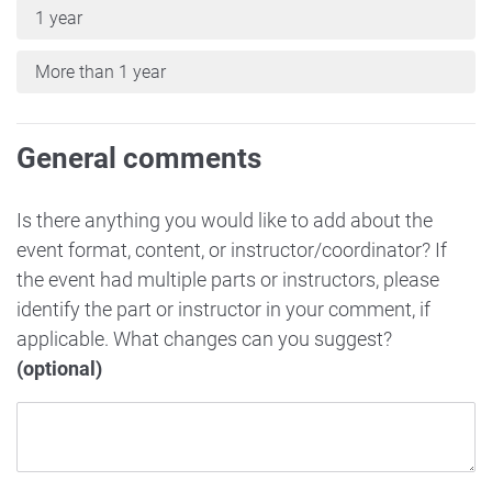
1 year
More than 1 year
General comments
Is there anything you would like to add about the
event format, content, or instructor/coordinator? If
the event had multiple parts or instructors, please
identify the part or instructor in your comment, if
applicable. What changes can you suggest?
(optional)