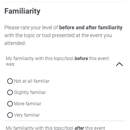
Familiarity
Please rate your level of
before and after familiarity
with the topic or tool presented at the event you
attended:
My familiarity with this topic/tool
before
this event
was:
Not at all familiar
Slightly familiar
More familiar
Very familiar
My familiarity with this topic/tool
after
this event