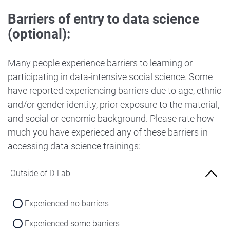
Barriers of entry to data science
(optional):
Many people experience barriers to learning or
participating in data-intensive social science. Some
have reported experiencing barriers due to age, ethnic
and/or gender identity, prior exposure to the material,
and social or ecnomic background. Please rate how
much you have experieced any of these barriers in
accessing data science trainings:
Outside of D-Lab
Experienced no barriers
Experienced some barriers