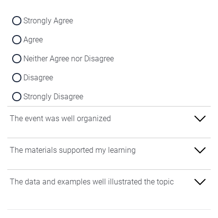
Strongly Agree
Agree
Neither Agree nor Disagree
Disagree
Strongly Disagree
The event was well organized
Strongly Agree
The materials supported my learning
Agree
Strongly Agree
The data and examples well illustrated the topic
Neither Agree nor Disagree
Agree
Disagree
Strongly Agree
Neither Agree nor Disagree