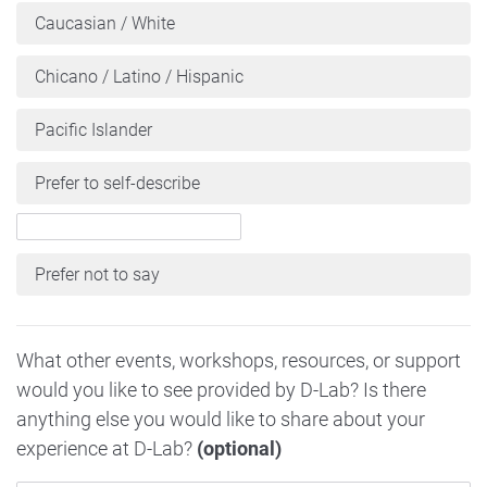
Caucasian / White
Chicano / Latino / Hispanic
Pacific Islander
Prefer to self-describe
Prefer not to say
What other events, workshops, resources, or support
would you like to see provided by D-Lab? Is there
anything else you would like to share about your
experience at D-Lab?
(optional)