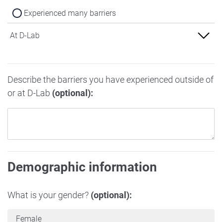
Experienced many barriers
At D-Lab
Experienced no barriers
Describe the barriers you have experienced outside of
Experienced some barriers
or at D-Lab
(optional):
Experienced many barriers
Demographic information
What is your gender?
(optional):
Female