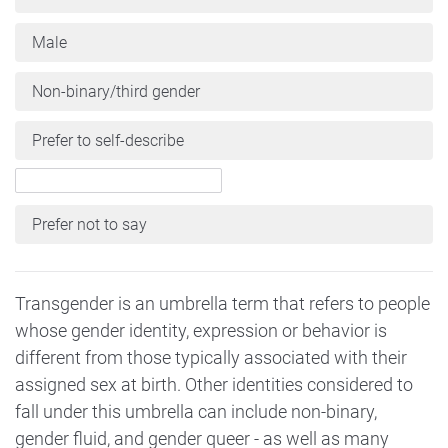
Male
Non-binary/third gender
Prefer to self-describe
Prefer not to say
Transgender is an umbrella term that refers to people
whose gender identity, expression or behavior is
different from those typically associated with their
assigned sex at birth. Other identities considered to
fall under this umbrella can include non-binary,
gender fluid, and gender queer - as well as many