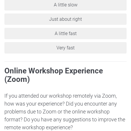
A little slow
Just about right
A little fast
Very fast
Online Workshop Experience
(Zoom)
If you attended our workshop remotely via Zoom,
how was your experience? Did you encounter any
problems due to Zoom or the online workshop
format? Do you have any suggestions to improve the
remote workshop experience?