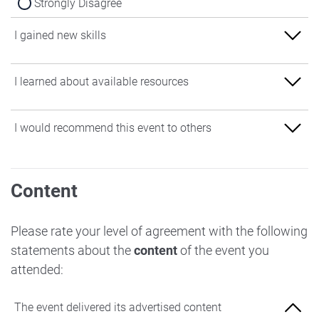
Strongly Disagree
I gained new skills
Strongly Agree
I learned about available resources
Agree
Strongly Agree
I would recommend this event to others
Neither Agree nor Disagree
Agree
Disagree
Strongly Agree
Neither Agree nor Disagree
Content
Strongly Disagree
Agree
Disagree
Neither Agree nor Disagree
Please rate your level of agreement with the following
Strongly Disagree
statements about the
content
of the event you
Disagree
attended:
Strongly Disagree
The event delivered its advertised content