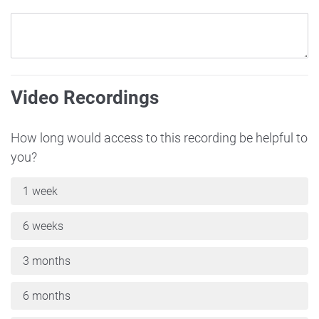
Video Recordings
How long would access to this recording be helpful to
you?
1 week
6 weeks
3 months
6 months