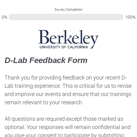
Survey Completion
0%
100%
D-Lab Feedback Form
Thank you for providing feedback on your recent D-
Lab training experience. This is critical for us to revise
and improve our events and ensure that our trainings
remain relevant to your research.
All questions are required except those marked as
optional. Your responses will remain confidential and
you give your consent to participate by submitting