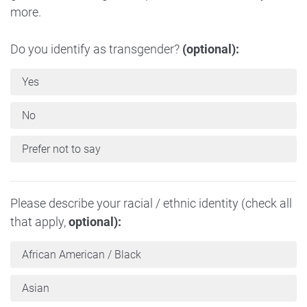
more.
Do you identify as transgender?
(optional):
Yes
No
Prefer not to say
Please describe your racial / ethnic identity (check all
that apply,
optional):
African American / Black
Asian