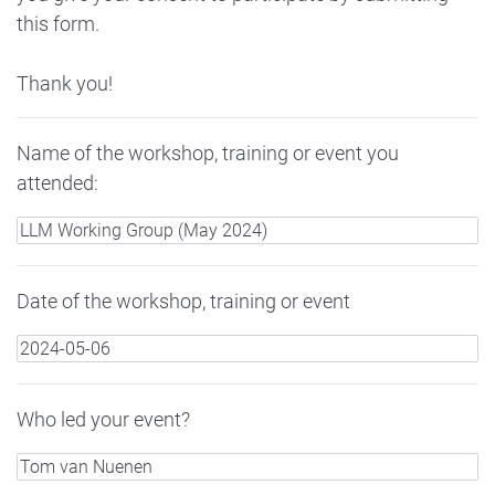
this form.
Thank you!
Name of the workshop, training or event you
attended:
Date of the workshop, training or event
Who led your event?