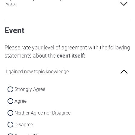
was:
Not at all familiar
Event
Slightly familiar
More familiar
Please rate your level of agreement with the following
statements about the
event itself:
Very familiar
I gained new topic knowledge
Strongly Agree
Agree
Neither Agree nor Disagree
Disagree