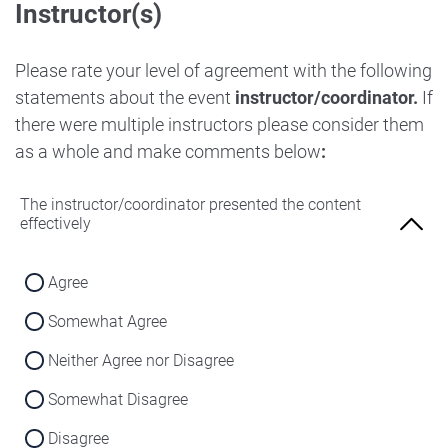
Instructor(s)
Strongly Disagree
Agree
Disagree
Neither Agree nor Disagree
Please rate your level of agreement with the following
Strongly Disagree
statements about the event
instructor/coordinator.
If
Disagree
there were multiple instructors please consider them
Strongly Disagree
as a whole and make comments below
:
The instructor/coordinator presented the content
effectively
Agree
Somewhat Agree
Neither Agree nor Disagree
Somewhat Disagree
Disagree