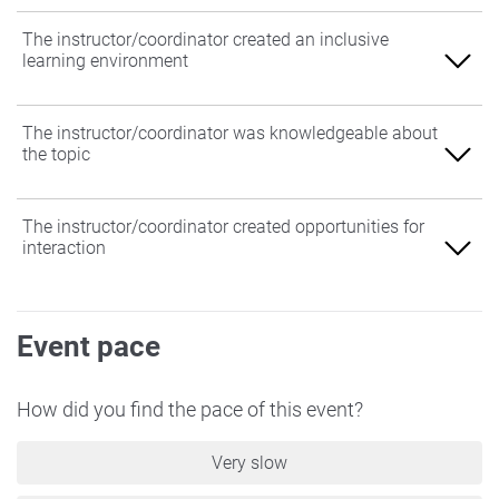
The instructor/coordinator created an inclusive
learning environment
Agree
The instructor/coordinator was knowledgeable about
the topic
Somewhat Agree
Neither Agree nor Disagree
Agree
The instructor/coordinator created opportunities for
interaction
Somewhat Disagree
Somewhat Agree
Disagree
Neither Agree nor Disagree
Agree
Event pace
Somewhat Disagree
Somewhat Agree
Disagree
Neither Agree nor Disagree
How did you find the pace of this event?
Somewhat Disagree
Very slow
Disagree