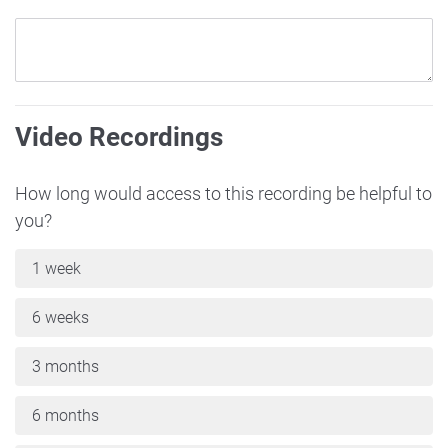
Video Recordings
How long would access to this recording be helpful to
you?
1 week
6 weeks
3 months
6 months