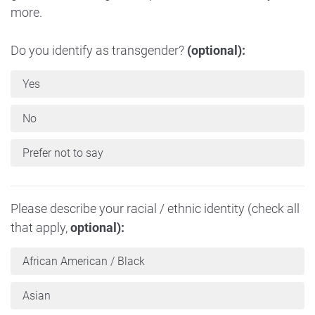
more.
Do you identify as transgender?
(optional):
Yes
No
Prefer not to say
Please describe your racial / ethnic identity (check all
that apply,
optional):
African American / Black
Asian