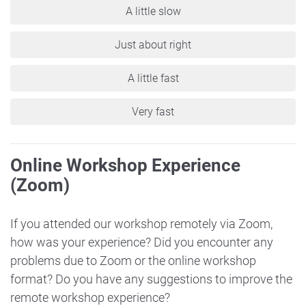
A little slow
Just about right
A little fast
Very fast
Online Workshop Experience
(Zoom)
If you attended our workshop remotely via Zoom,
how was your experience? Did you encounter any
problems due to Zoom or the online workshop
format? Do you have any suggestions to improve the
remote workshop experience?