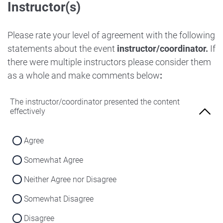
Instructor(s)
Strongly Disagree
Agree
Disagree
Neither Agree nor Disagree
Please rate your level of agreement with the following
Strongly Disagree
statements about the event
instructor/coordinator.
If
Disagree
there were multiple instructors please consider them
Strongly Disagree
as a whole and make comments below
:
The instructor/coordinator presented the content
effectively
Agree
Somewhat Agree
Neither Agree nor Disagree
Somewhat Disagree
Disagree