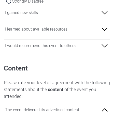
Strongly Disagree
I gained new skills
Strongly Agree
I learned about available resources
Agree
Strongly Agree
I would recommend this event to others
Neither Agree nor Disagree
Agree
Disagree
Strongly Agree
Neither Agree nor Disagree
Content
Strongly Disagree
Agree
Disagree
Neither Agree nor Disagree
Please rate your level of agreement with the following
Strongly Disagree
statements about the
content
of the event you
Disagree
attended:
Strongly Disagree
The event delivered its advertised content