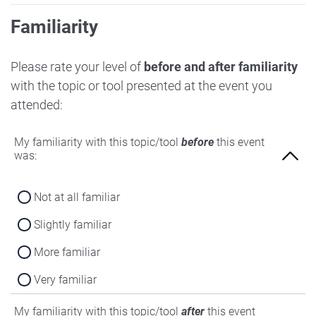
Familiarity
Please rate your level of
before and after familiarity
with the topic or tool presented at the event you
attended:
My familiarity with this topic/tool
before
this event
was:
Not at all familiar
Slightly familiar
More familiar
Very familiar
My familiarity with this topic/tool
after
this event