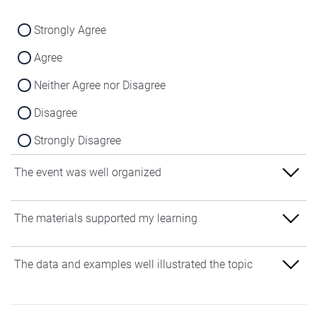
Strongly Agree
Agree
Neither Agree nor Disagree
Disagree
Strongly Disagree
The event was well organized
Strongly Agree
The materials supported my learning
Agree
Strongly Agree
The data and examples well illustrated the topic
Neither Agree nor Disagree
Agree
Disagree
Strongly Agree
Neither Agree nor Disagree