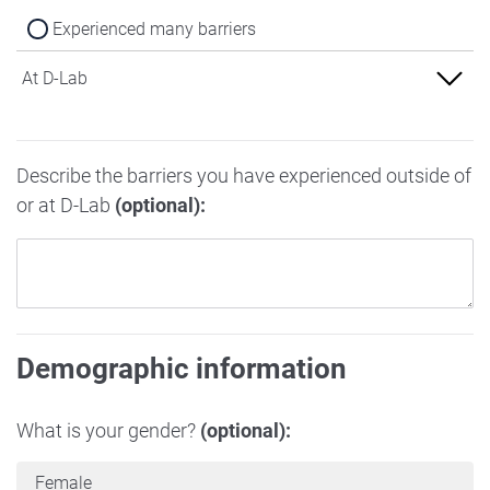
Experienced many barriers
At D-Lab
Experienced no barriers
Describe the barriers you have experienced outside of
Experienced some barriers
or at D-Lab
(optional):
Experienced many barriers
Demographic information
What is your gender?
(optional):
Female