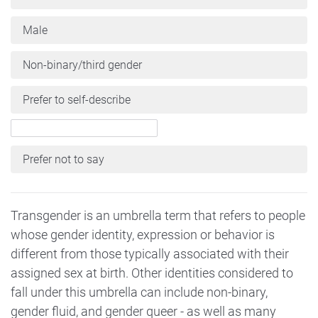
Male
Non-binary/third gender
Prefer to self-describe
Prefer not to say
Transgender is an umbrella term that refers to people
whose gender identity, expression or behavior is
different from those typically associated with their
assigned sex at birth. Other identities considered to
fall under this umbrella can include non-binary,
gender fluid, and gender queer - as well as many