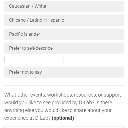
Caucasian / White
Chicano / Latino / Hispanic
Pacific Islander
Prefer to self-describe
Prefer not to say
What other events, workshops, resources, or support
would you like to see provided by D-Lab? Is there
anything else you would like to share about your
experience at D-Lab?
(optional)