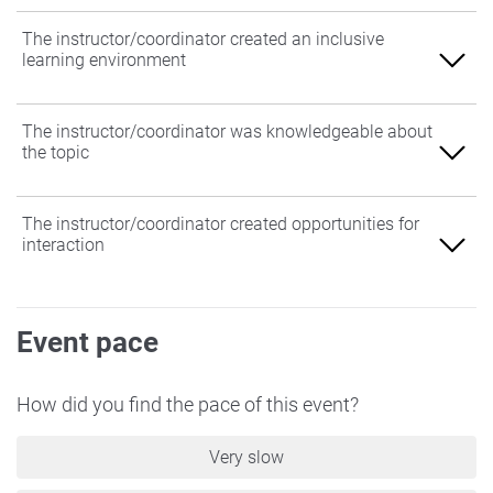
The instructor/coordinator created an inclusive
learning environment
Agree
The instructor/coordinator was knowledgeable about
the topic
Somewhat Agree
Neither Agree nor Disagree
Agree
The instructor/coordinator created opportunities for
interaction
Somewhat Disagree
Somewhat Agree
Disagree
Neither Agree nor Disagree
Agree
Event pace
Somewhat Disagree
Somewhat Agree
Disagree
Neither Agree nor Disagree
How did you find the pace of this event?
Somewhat Disagree
Very slow
Disagree