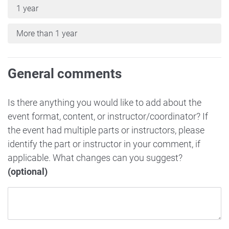
1 year
More than 1 year
General comments
Is there anything you would like to add about the
event format, content, or instructor/coordinator? If
the event had multiple parts or instructors, please
identify the part or instructor in your comment, if
applicable. What changes can you suggest?
(optional)