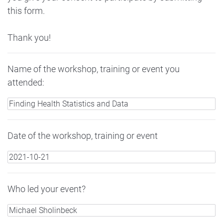
this form.
Thank you!
Name of the workshop, training or event you
attended:
Date of the workshop, training or event
Who led your event?