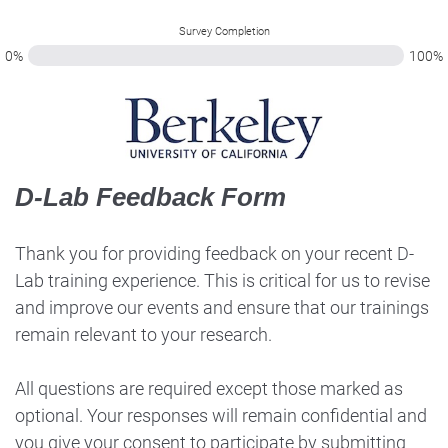
Survey Completion
0%
100%
D-Lab Feedback Form
Thank you for providing feedback on your recent D-
Lab training experience. This is critical for us to revise
and improve our events and ensure that our trainings
remain relevant to your research.
All questions are required except those marked as
optional. Your responses will remain confidential and
you give your consent to participate by submitting