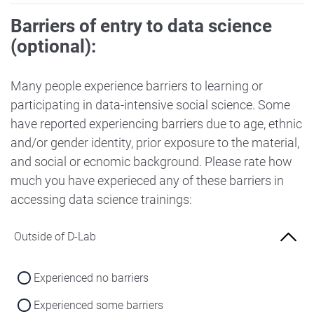
Barriers of entry to data science
(optional):
Many people experience barriers to learning or
participating in data-intensive social science. Some
have reported experiencing barriers due to age, ethnic
and/or gender identity, prior exposure to the material,
and social or ecnomic background. Please rate how
much you have experieced any of these barriers in
accessing data science trainings:
Outside of D-Lab
Experienced no barriers
Experienced some barriers