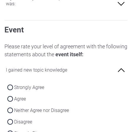
was:
Not at all familiar
Event
Slightly familiar
More familiar
Please rate your level of agreement with the following
statements about the
event itself:
Very familiar
I gained new topic knowledge
Strongly Agree
Agree
Neither Agree nor Disagree
Disagree