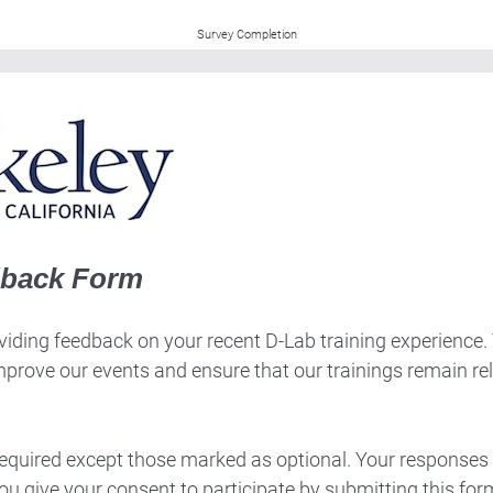
Survey Completion
dback Form
iding feedback on your recent D-Lab training experience. Th
mprove our events and ensure that our trainings remain re
 required except those marked as optional. Your responses 
ou give your consent to participate by submitting this for