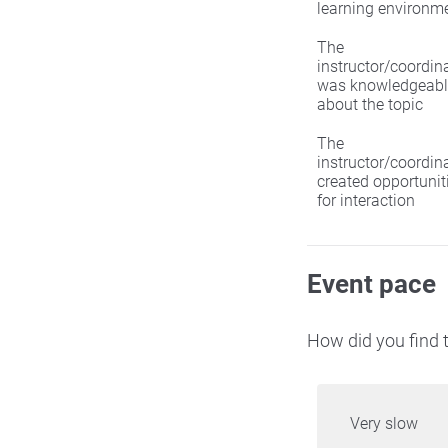
learning environm
The
instructor/coordin
was knowledgeabl
about the topic
The
instructor/coordin
created opportunit
for interaction
Event pace
How did you find t
Very slow