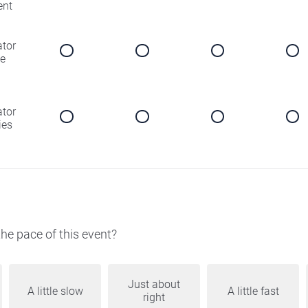
ent
ator
e
ator
ies
he pace of this event?
Just about
A little slow
A little fast
right