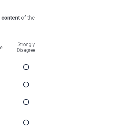
e
content
of the
Strongly
ee
Disagree