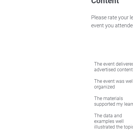
Content
Please rate your 
event you attende
The event delivered
advertised content
The event was wel
organized
The materials
supported my lear
The data and
examples well
illustrated the topi