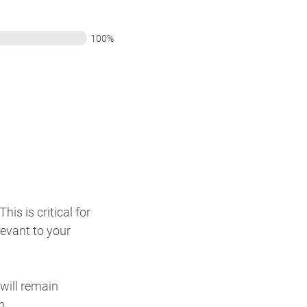
100%
is is critical for
levant to your
will remain
m.