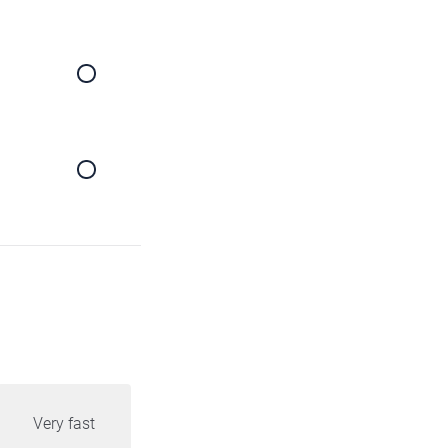
Very fast