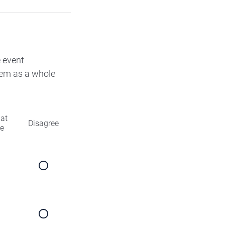
e event
them as a whole
at
Disagree
ee