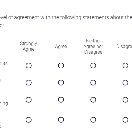
level of agreement with the following statements about th
d:
Neither
Strongly
Agree
Agree nor
Disagr
Agree
Disagree
 its
l
ning
c