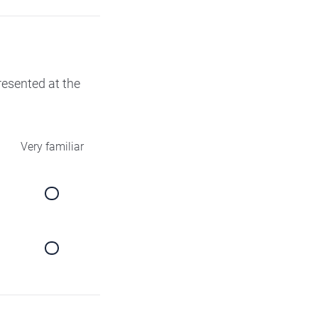
presented at the
Very familiar