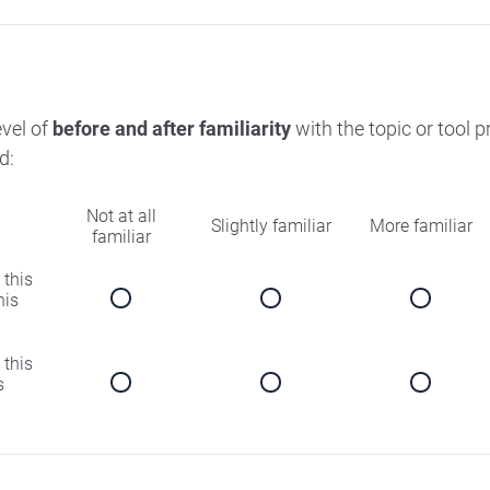
evel of
before and after familiarity
with the topic or tool 
d:
Not at all
Slightly familiar
More familiar
familiar
 this
his
 this
s