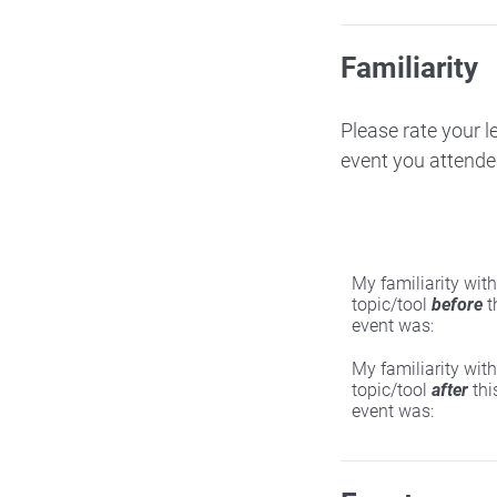
Familiarity
Please rate your l
event you attende
My familiarity with
topic/tool
before
t
event was:
My familiarity with
topic/tool
after
thi
event was: