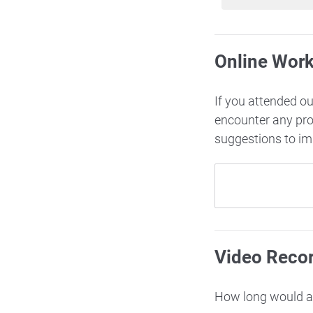
Online Wor
If you attended o
encounter any pr
suggestions to i
Video Reco
How long would ac