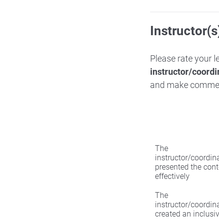
Instructor(s
Please rate your 
instructor/coordi
and make comme
The
instructor/coordin
presented the cont
effectively
The
instructor/coordin
created an inclusi