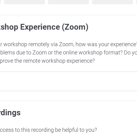
kshop Experience (Zoom)
ur workshop remotely via Zoom, how was your experience
oblems due to Zoom or the online workshop format? Do y
mprove the remote workshop experience?
rdings
cess to this recording be helpful to you?