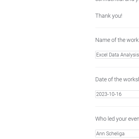
Thank you!
Name of the works
Date of the worksh
Who led your even