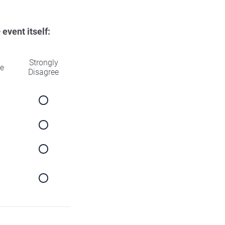
e
event itself:
Strongly
ee
Disagree