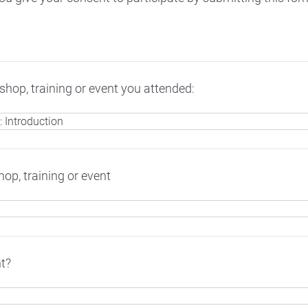
hop, training or event you attended:
op, training or event
t?