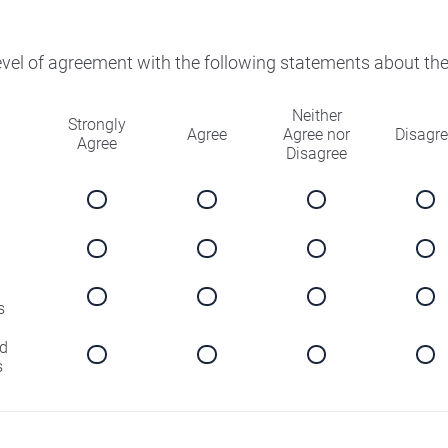
level of agreement with the following statements about th
Neither
Strongly
Agree
Agree nor
Disagr
Agree
Disagree
s
d
s