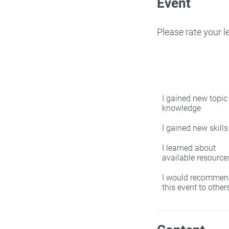
Event
Please rate your 
I gained new topic
knowledge
I gained new skills
I learned about
available resource
I would recommen
this event to other