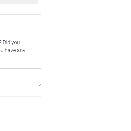
? Did you
ou have any