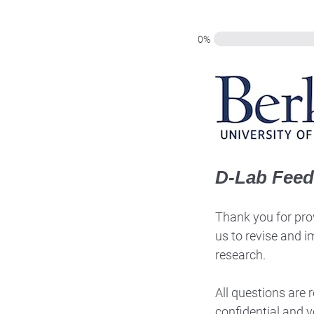
0%
D-Lab Fee
Thank you for prov
us to revise and i
research.
All questions are
confidential and y