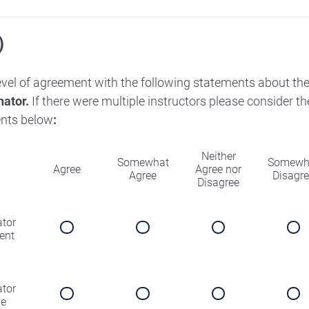
)
level of agreement with the following statements about th
nator.
If there were multiple instructors please consider 
nts below
:
Neither
Somewhat
Somewh
Agree
Agree nor
Agree
Disagr
Disagree
ator
ent
ator
ve