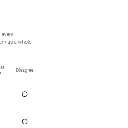
e event
them as a whole
at
Disagree
ee