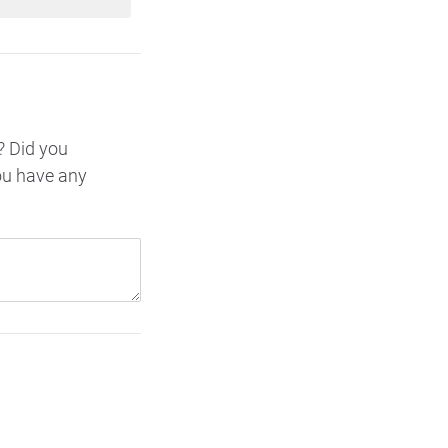
? Did you
ou have any