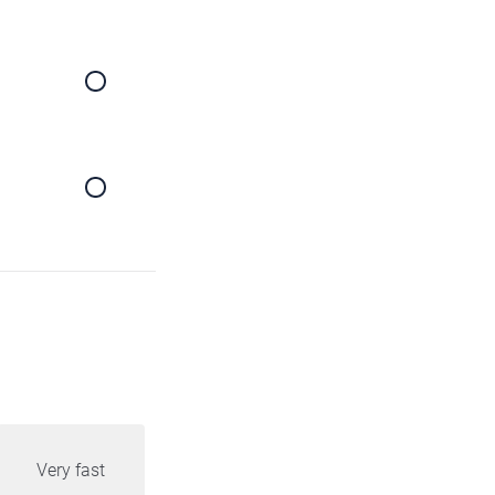
Very fast