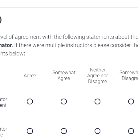
)
level of agreement with the following statements about th
nator.
If there were multiple instructors please consider 
nts below
:
Neither
Somewhat
Somewh
Agree
Agree nor
Agree
Disagr
Disagree
ator
ent
ator
ve