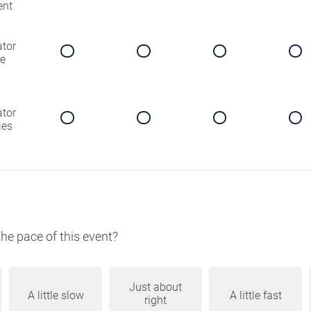
ent
ator
e
ator
ies
he pace of this event?
Just about
A little slow
A little fast
right