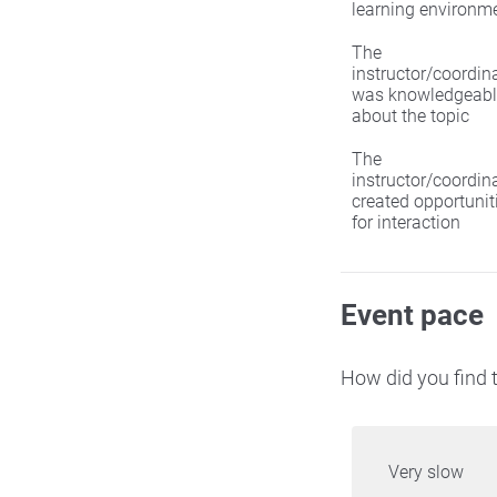
learning environm
The
instructor/coordin
was knowledgeabl
about the topic
The
instructor/coordin
created opportunit
for interaction
Event pace
How did you find t
Very slow