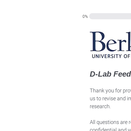
0%
D-Lab Fee
Thank you for prov
us to revise and i
research.
All questions are
confidential and y