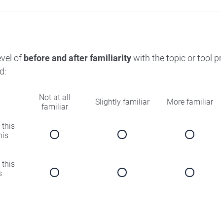
evel of
before and after familiarity
with the topic or tool 
d:
Not at all
Slightly familiar
More familiar
familiar
 this
his
 this
s