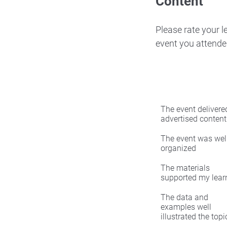
Content
Please rate your 
event you attende
The event delivered
advertised content
The event was wel
organized
The materials
supported my lear
The data and
examples well
illustrated the topi