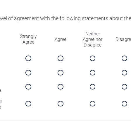
level of agreement with the following statements about th
Neither
Strongly
Agree
Agree nor
Disagr
Agree
Disagree
s
d
s