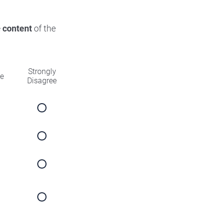
e
content
of the
Strongly
ee
Disagree