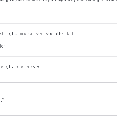
hop, training or event you attended:
op, training or event
t?