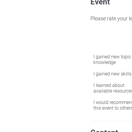
Event
Please rate your 
I gained new topic
knowledge
I gained new skills
I learned about
available resource
I would recommen
this event to other