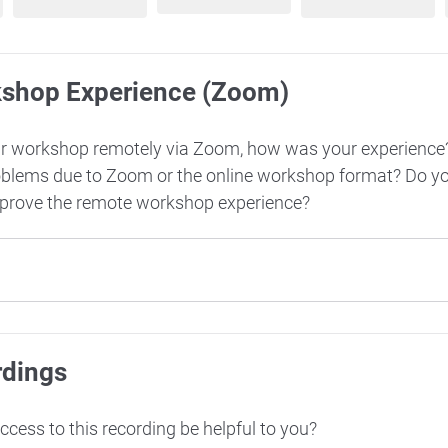
kshop Experience (Zoom)
ur workshop remotely via Zoom, how was your experience
oblems due to Zoom or the online workshop format? Do y
mprove the remote workshop experience?
rdings
cess to this recording be helpful to you?