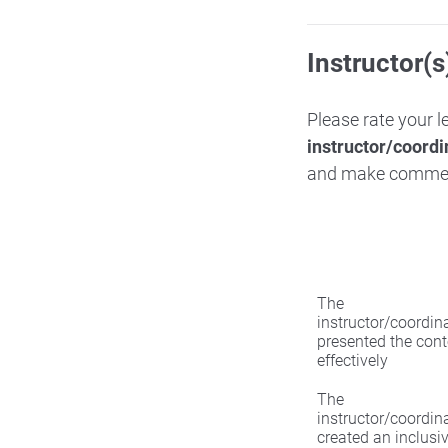
Instructor(s
Please rate your 
instructor/coordi
and make comme
The
instructor/coordin
presented the cont
effectively
The
instructor/coordin
created an inclusi