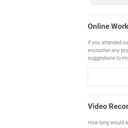
Online Wor
If you attended o
encounter any pr
suggestions to i
Video Reco
How long would ac