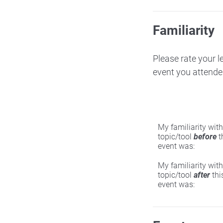
Familiarity
Please rate your l
event you attende
My familiarity with
topic/tool
before
t
event was:
My familiarity with
topic/tool
after
thi
event was: