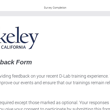
Survey Completion
dback Form
iding feedback on your recent D-Lab training experience. Th
mprove our events and ensure that our trainings remain re
 required except those marked as optional. Your responses 
ou give your consent to participate by submitting this for