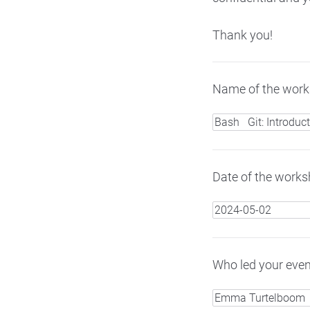
Thank you!
Name of the works
Date of the worksh
Who led your even