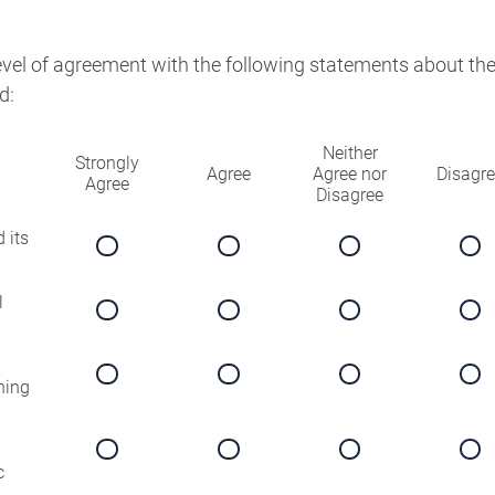
level of agreement with the following statements about th
d:
Neither
Strongly
Agree
Agree nor
Disagr
Agree
Disagree
 its
l
ning
c