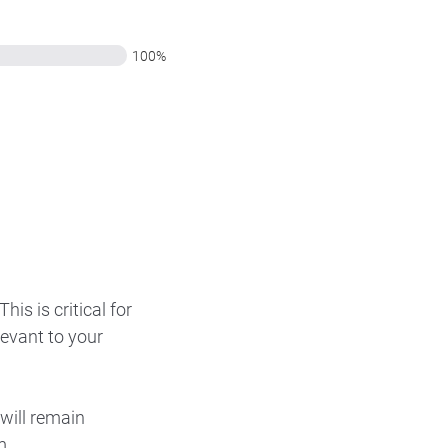
100%
is is critical for
levant to your
will remain
m.