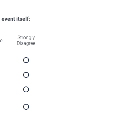
e
event itself:
Strongly
ee
Disagree