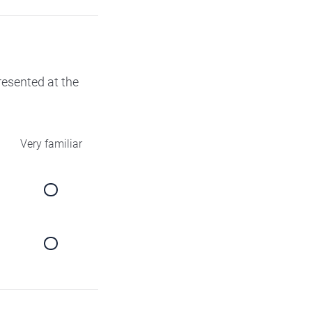
presented at the
Very familiar