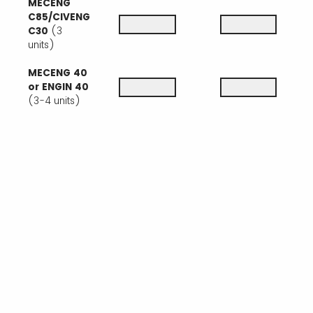
MECENG
C85/CIVENG
C30
(3
units)
MECENG 40
or ENGIN 40
(3-4 units)