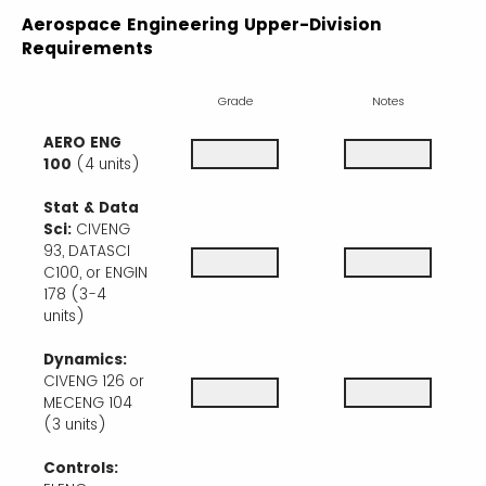
Aerospace Engineering Upper-Division
Requirements
Grade
Notes
AERO ENG
100
(4 units)
Stat & Data
Sci:
CIVENG
93, DATASCI
C100, or ENGIN
178 (3-4
units)
Dynamics:
CIVENG 126 or
MECENG 104
(3 units)
Controls: