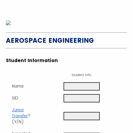
AEROSPACE ENGINEERING
Student Information
Student Info:
Name
SID
Junior
Transfer
?
(Y/N)