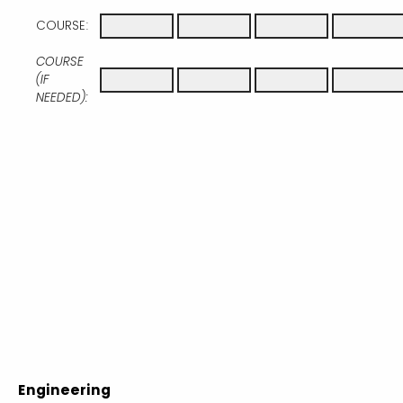
COURSE:
COURSE
(IF
NEEDED):
Engineering