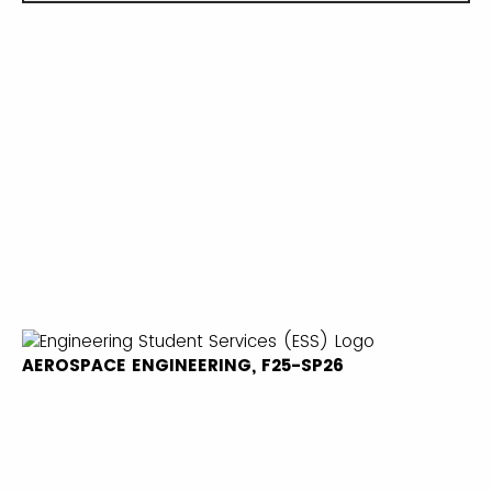
AEROSPACE ENGINEERING, F25-SP26