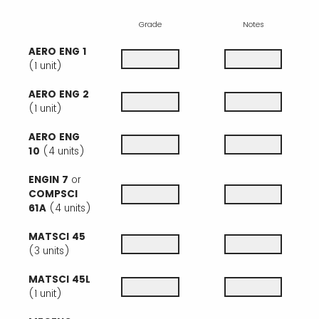
Grade
Notes
AERO ENG 1
(1 unit)
AERO ENG 2
(1 unit)
AERO ENG
10
(4 units)
ENGIN 7
or
COMPSCI
61A
(4 units)
MATSCI 45
(3 units)
MATSCI 45L
(1 unit)