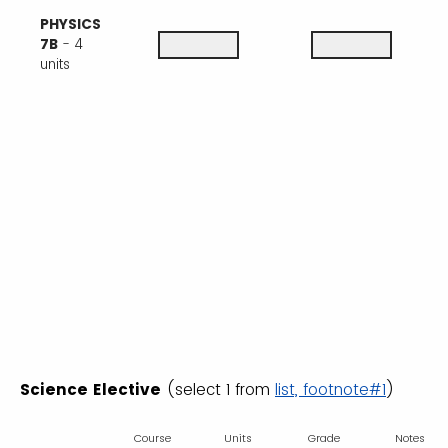
PHYSICS
7B
- 4
units
Science Elective
(select 1 from
list, footnote#1
)
Course
Units
Grade
Notes