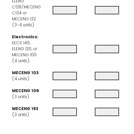
ELENG
C128/MECENG
C134 or
MECENG 132
(3-4 units)
Electronics:
EECS 149,
ELENG 120, or
MECENG 100
(4 units)
MECENG 103
(4 units)
MECENG 106
(3 units)
MECENG 163
(3 units)