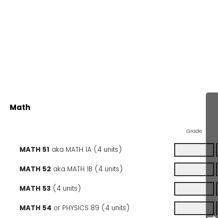
Math
Grade
MATH 51
aka MATH 1A (4 units)
MATH 52
aka MATH 1B (4 units)
MATH 53
(4 units)
MATH 54
or PHYSICS 89 (4 units)