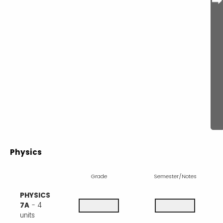
Physics
Grade
Semester/Notes
PHYSICS
7A
- 4
units