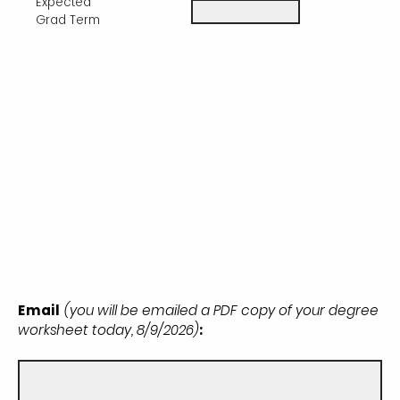
Expected
Grad Term
Email
(you will be emailed a PDF copy of your degree
worksheet today, 8/9/2026)
: